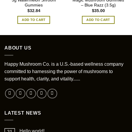
3g Watermelon Shroom
Magic Mushroom Gummies
Gummies
– Blue Razz (3.5g)
$
32.84
$
35.00
ADD TO CART
ADD TO CART
ABOUT US
Happy Mushroom Co. is a U.S.-based wellness company
committed to harnessing the power of mushrooms to
support health, clarity, and vitality......
LATEST NEWS
Hello world!
21