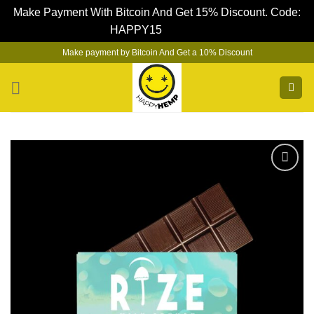
Make Payment With Bitcoin And Get 15% Discount. Code:
HAPPY15
Dismiss
Skip
Make payment by Bitcoin And Get a 10% Discount
to
content