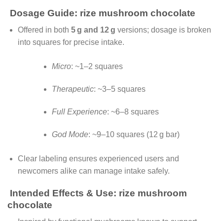
Dosage Guide: rize mushroom chocolate
Offered in both
5 g and 12 g
versions; dosage is broken
into squares for precise intake.
Micro
: ~1–2 squares
Therapeutic
: ~3–5 squares
Full Experience
: ~6–8 squares
God Mode
: ~9–10 squares (12 g bar)
Clear labeling ensures experienced users and
newcomers alike can manage intake safely.
Intended Effects & Use: rize mushroom
chocolate