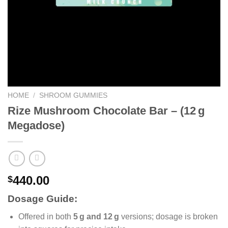
HOME
/
SHROOM GUMMIES
Rize Mushroom Chocolate Bar – (12 g
Megadose)
440.00
$
Dosage Guide:
Offered in both
5 g and 12 g
versions; dosage is broken