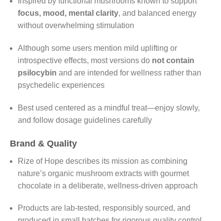
Inspired by functional mushrooms known to support
focus, mood, mental clarity
, and balanced energy
without overwhelming stimulation
Although some users mention mild uplifting or
introspective effects, most versions do
not contain
psilocybin
and are intended for wellness rather than
psychedelic experiences
Best used centered as a mindful treat—enjoy slowly,
and follow dosage guidelines carefully
Brand & Quality
Rize of Hope describes its mission as combining
nature’s organic mushroom extracts with gourmet
chocolate in a deliberate, wellness-driven approach
Products are lab-tested, responsibly sourced, and
produced in small batches for rigorous quality control