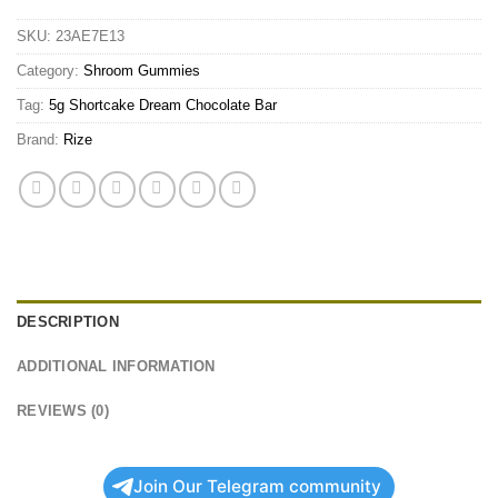
SKU:
23AE7E13
Category:
Shroom Gummies
Tag:
5g Shortcake Dream Chocolate Bar
Brand:
Rize
DESCRIPTION
ADDITIONAL INFORMATION
REVIEWS (0)
Join Our Telegram community