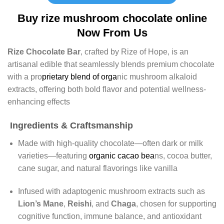
Buy rize mushroom chocolate online
Now From Us
Rize Chocolate Bar
, crafted by Rize of Hope, is an
artisanal edible that seamlessly blends premium chocolate
with a pro
prietary blend of orga
nic mushroom alkaloid
extracts, offering both bold flavor and potential wellness-
enhancing effects
Ingredients & Craftsmanship
Made with high‑quality chocolate—often dark or milk
varieties—featuring
organic cacao bea
ns, cocoa butter,
cane sugar, and natural flavorings like vanilla
Infused with adaptogenic mushroom extracts such as
Lion’s Mane
,
Reishi
, and
Chaga
, chosen for supporting
cognitive function, immune balance, and antioxidant