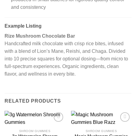
and consistency
Example Listing
Rize Mushroom Chocolate Bar
Handcrafted milk chocolate with crisp rice bites, infused
with a blend of Lion’s Mane, Reishi, and Chaga. Divided
into 10 precise squares for optional dosing—from micro to
full‑spectrum experiences. Organic ingredients, clean
flavor, and wellness in every bite.
RELATED PRODUCTS
SHROOM GUMMIES
SHROOM GUMMIES