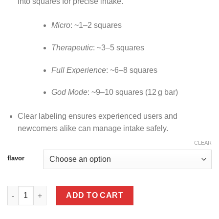
into squares for precise intake.
Micro
: ~1–2 squares
Therapeutic
: ~3–5 squares
Full Experience
: ~6–8 squares
God Mode
: ~9–10 squares (12 g bar)
Clear labeling ensures experienced users and
newcomers alike can manage intake safely.
CLEAR
flavor
Rize Mushroom Chocolate Bar – (12 g Megadose) quantity
ADD TO CART