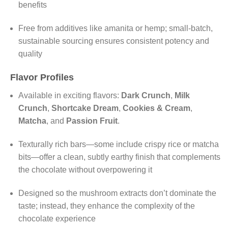
benefits
Free from additives like amanita or hemp; small-batch,
sustainable sourcing ensures consistent potency and
quality
Flavor Profiles
Available in exciting flavors:
Dark Crunch
,
Milk
Crunch
,
Shortcake Dream
,
Cookies & Cream
,
Matcha
, and
Passion Fruit
.
Texturally rich bars—some include crispy rice or matcha
bits—offer a clean, subtly earthy finish that complements
the chocolate without overpowering it
Designed so the mushroom extracts don’t dominate the
taste; instead, they enhance the complexity of the
chocolate experience