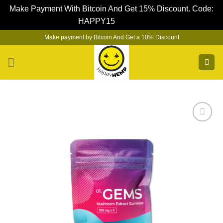
Make Payment With Bitcoin And Get 15% Discount. Code:
HAPPY15
Dismiss
Skip
Make payment by Bitcoin And Get a 10% Discount
to
content