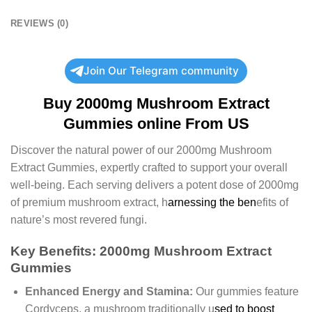
REVIEWS (0)
Join Our Telegram community
Buy 2000mg Mushroom Extract
Gummies online From US
Discover the natural power of our 2000mg Mushroom
Extract Gummies, expertly crafted to support your overall
well-being. Each serving delivers a potent dose of 2000mg
of premium mushroom extract, h
arnessing the ben
efits of
nature’s most revered fungi.
Key Benefits: 2000mg Mushroom Extract
Gummies
Enhanced Energy and Stamina:
Our gummies feature
Cordyceps, a mushroom traditionally u
sed to boost