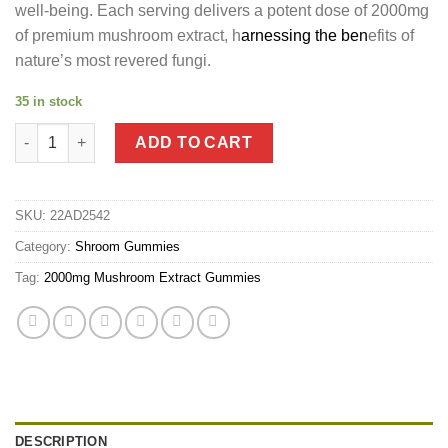
well-being. Each serving delivers a potent dose of 2000mg
of premium mushroom extract, h
arnessing the ben
efits of
nature’s most revered fungi.
35 in stock
2000mg Mushroom Extract Gummies quantity
ADD TO CART
SKU:
22AD2542
Category:
Shroom Gummies
Tag:
2000mg Mushroom Extract Gummies
DESCRIPTION