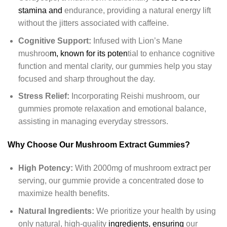
stamina and
endurance, providing a natural energy lift
without the jitters associated with caffeine.
Cognitive Support:
Infused with Lion’s Mane
mushroo
m, known for its poten
tial to enhance cognitive
function and mental clarity, our gummies help you stay
focused and sharp throughout the day.
Stress Relief:
Incorporating Reishi mushroom, our
gummies promote relaxation and emotional balance,
assisting in managing everyday stressors.
Why Choose Our Mushroom Extract Gummies?
High Potency:
With 2000mg of mushroom extract per
serving, our gummie provide a concentrated dose to
maximize health benefits.
Natural Ingredients:
We prioritize your health by using
only natural, high-quality
ingredients, ensuring
our