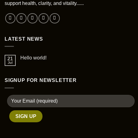
be
support health, clarity, and vitality......
chosen
on
the
product
page
LATEST NEWS
Hello world!
21
Jul
SIGNUP FOR NEWSLETTER