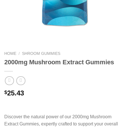
HOME
/
SHROOM GUMMIES
2000mg Mushroom Extract Gummies
25.43
$
Discover the natural power of our 2000mg Mushroom
Extract Gummies, expertly crafted to support your overall