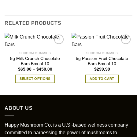
RELATED PRODUCTS
SHROOM GUMMIES
SHROOM GUMMIES
5g Milk Crunch Chocolate
5g Passion Fruit Chocolate
Bars Box of 10
Bars Box of 10
Price
$
65.00
–
$
450.00
$
299.99
range:
$65.00
SELECT OPTIONS
ADD TO CART
through
$450.00
This
product
has
multiple
ABOUT US
variants.
The
options
Happy Mushroom Co. is a U.S.-based wellness company
may
committed to harnessing the power of mushrooms to