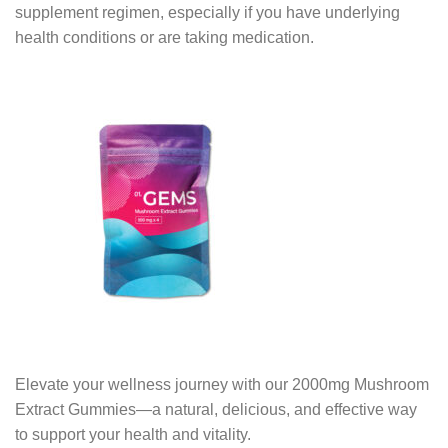
supplement regimen, especially if you have underlying
health conditions or are taking medication.
Elevate your wellness journey with our 2000mg Mushroom
Extract Gummies—a natural, delicious, and effective way
to support your health and vitality.