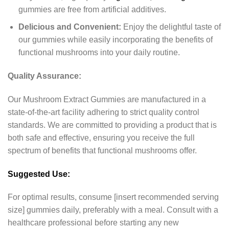
gummies are free from artificial additives.
Delicious and Convenient:
Enjoy the delightful taste of
our gummies while easily incorporating the benefits of
functional mushrooms into your daily routine.
Quality Assurance:
Our Mushroom Extract Gummies are manufactured in a
state-of-the-art facility adhering to strict quality control
standards. We are committed to providing a product that is
both safe and effective, ensuring you receive the full
spectrum of benefits that functional mushrooms offer.
Suggested Use:
For optimal results, consume [insert recommended serving
size] gummies daily, preferably with a meal. Consult with a
healthcare professional before starting any new