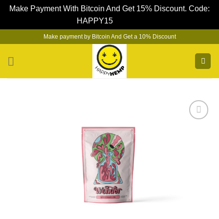
Make Payment With Bitcoin And Get 15% Discount. Code:
HAPPY15
Dismiss
Skip
Make payment by Bitcoin And Get a 10% Discount
to
content