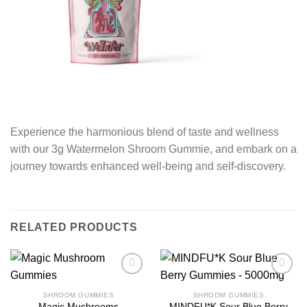
Experience the harmonious blend of taste and wellness
with our 3g Watermelon Shroom Gummie, and embark on a
journey towards enhanced well-being and self-discovery.
RELATED PRODUCTS
SHROOM GUMMIES
SHROOM GUMMIES
Magic Mushrooms
MINDFU*K Sour Blue Berry