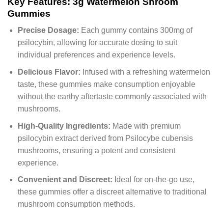
Key Features: 3g Watermelon Shroom
Gummies
Precise Dosage:
Each gummy contains 300mg of
psilocybin, allowing for accurate dosing to suit
individual preferences and experience levels.
Delicious Flavor:
Infused with a refreshing watermelon
taste, these gummies make consumption enjoyable
without the earthy aftertaste commonly associated with
mushrooms.
High-Quality Ingredients:
Made with premium
psilocybin extract derived from Psilocybe cubensis
mushrooms, ensuring a potent and consistent
experience.
Convenient and Discreet:
Ideal for on-the-go use,
these gummies offer a discreet alternative to traditional
mushroom consumption methods.