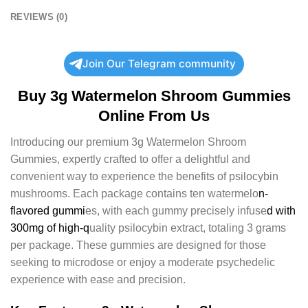
REVIEWS (0)
Join Our Telegram community
Buy 3g Watermelon Shroom Gummies
Online From Us
Introducing our premium 3g Watermelon Shroom
Gummies, expertly crafted to offer a delightful and
convenient way to experience the benefits of psilocybin
mushrooms. Each package contains ten watermelo
n-
flavored gummi
es, with each gummy precisely infuse
d with
300mg of high-q
uality psilocybin extract, totaling 3 grams
per package. These gummies are designed for those
seeking to microdose or enjoy a moderate psychedelic
experience with ease and precision.