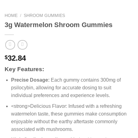
HOME
/
SHROOM GUMMIES
3g Watermelon Shroom Gummies
32.84
$
Key Features:
Precise Dosage:
Each gummy contains 300mg of
psilocybin, allowing for accurate dosing to suit
individual preferences and experience levels.
<strong>Delicious Flavor: Infused with a refreshing
watermelon taste, these gummies make consumption
enjoyable without the earthy aftertaste commonly
associated with mushrooms.