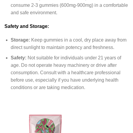
consume 2-3 gummies (600mg-900mg) in a comfortable
and safe environment.
Safety and Storage:
Storage:
Keep gummies in a cool, dry place away from
direct sunlight to maintain potency and freshness.
Safety:
Not suitable for individuals under 21 years of
age. Do not operate heavy machinery or drive after
consumption. Consult with a healthcare professional
before use, especially if you have underlying health
conditions or are taking medication.