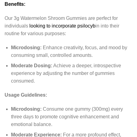
Benefits:
Our 3g Watermelon Shroom Gummies are perfect for
individuals
looking to incorporate psilocyb
in into their
routine for various purposes:
Microdosing:
Enhance creativity, focus, and mood by
consuming small, controlled amounts.
Moderate Dosing:
Achieve a deeper, introspective
experience by adjusting the number of gummies
consumed.
Usage Guidelines:
Microdosing:
Consume one gummy (300mg) every
three days to promote cognitive enhancement and
emotional balance.
Moderate Experience:
For a more profound effect,