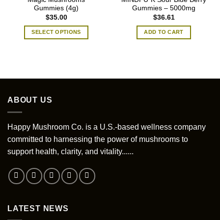
Gummies (4g)
Gummies – 5000mg
$
35.00
$
36.61
SELECT OPTIONS
ADD TO CART
This
product
has
multiple
variants.
The
ABOUT US
options
may
be
Happy Mushroom Co. is a U.S.-based wellness company
chosen
committed to harnessing the power of mushrooms to
on
support health, clarity, and vitality......
the
product
page
LATEST NEWS