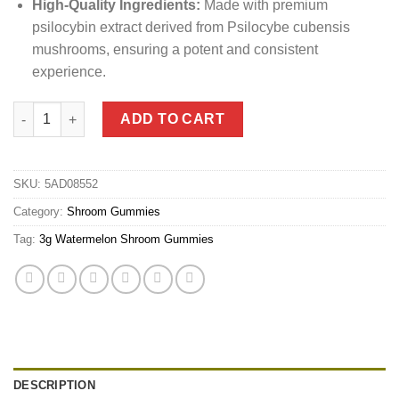
High-Quality Ingredients:
Made with premium
psilocybin extract derived from Psilocybe cubensis
mushrooms, ensuring a potent and consistent
experience.
3g Watermelon Shroom Gummies quantity
ADD TO CART
SKU:
5AD08552
Category:
Shroom Gummies
Tag:
3g Watermelon Shroom Gummies
DESCRIPTION