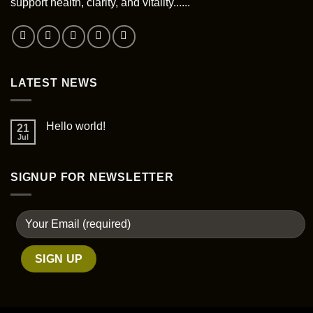
support health, clarity, and vitality......
LATEST NEWS
Hello world!
21
Jul
SIGNUP FOR NEWSLETTER