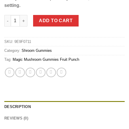
setting.
Magic Mushrooms Gummies - Fruit Punch (3.5g) quantity
ADD TO CART
SKU:
9E9F0711
Category:
Shroom Gummies
Tag:
Magic Mushroom Gummies Fruit Punch
DESCRIPTION
REVIEWS (0)