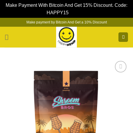
Make Payment With Bitcoin And Get 15% Discount. Code:
HAPPY15
Dismiss
Skip
Make payment by Bitcoin And Get a 10% Discount
to
content