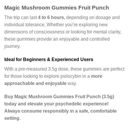
Magic Mushroom Gummies Fruit Punch
The trip can last
4 to 6 hours,
depending on dosage and
individual tolerance. Whether you’re exploring new
dimensions of consciousness or looking for mental clarity,
these gummies provide an enjoyable and controlled
journey.
Ideal for Beginners & Experienced Users
With a pre-measured 3.5g dose, these gummies are perfect
for those looking to explore psilocybin in a
more
approachable and enjoyable
way.
Buy Magic Mushroom Gummies Fruit Punch (3.5g)
today and elevate your psychedelic experience!
Always consume responsibly in a safe, comfortable
setting.