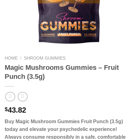
HOME
/
SHROOM GUMMIES
Magic Mushrooms Gummies – Fruit
Punch (3.5g)
43.82
$
Buy Magic Mushroom Gummies Fruit Punch (3.5g)
today and elevate your psychedelic experience!
Always consume responsibly in a safe, comfortable