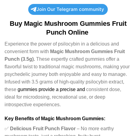
Join Our Telegram community
Buy
Magic Mushroom Gummies Fruit
Punch Online
Experience the power of psilocybin in a delicious and
convenient form with
Magic Mushroom Gummies Fruit
Punch (3.5g).
These expertly crafted gummies offer a
flavorful twist to traditional magic mushrooms, making your
psychedelic journey both enjoyable and easy to manage.
Infused with 3.5 grams of high-quality psilocybin extract,
these
gummies provide a precise and
consistent dose,
ideal for microdosing, recreational use, or deep
introspective experiences.
Key Benefits of Magic Mushroom Gummies:
✅
Delicious Fruit Punch Flavor
– No more earthy