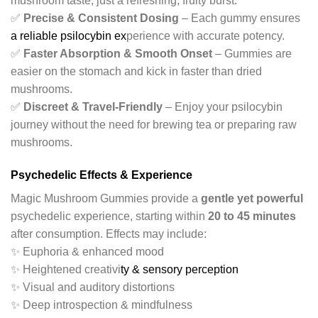
mushroom taste, just a refreshing, fruity burst.
✅
Precise & Consistent Dosing
– Each gummy ensures
a reliable psilocybin ex
perience with accurate potency.
✅
Faster Absorption & Smooth Onset
– Gummies are
easier on the stomach and kick in faster than dried
mushrooms.
✅
Discreet & Travel-Friendly
– Enjoy your psilocybin
journey without the need for brewing tea or preparing raw
mushrooms.
Psychedelic Effects & Experience
Magic Mushroom Gummies provide a
gentle yet powerful
psychedelic experience, starting within
20 to 45 minutes
after consumption. Effects may include:
✨ Euphoria & enhanced mood
✨ Heightened creativi
ty & sensory perception
✨ Visual and auditory distortions
✨ Deep introspection & mindfulness