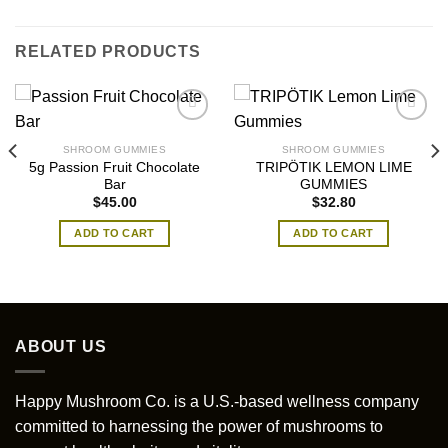
RELATED PRODUCTS
SHROOM GUMMIES
SHROOM GUMMIES
5g Passion Fruit Chocolate
TRIPÖTIK LEMON LIME
Bar
GUMMIES
$
45.00
$
32.80
ADD TO CART
ADD TO CART
ABOUT US
Happy Mushroom Co. is a U.S.-based wellness company
committed to harnessing the power of mushrooms to