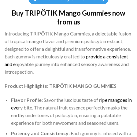
Buy TRIPÖTIK Mango Gummies now
from us
Introducing TRIPÖTIK Mango Gummies, a delectable fusion
of tropical mango flavor and premium psilocybin extract,
designed to offer a delightful and transformative experience.
Each gummy is meticulously crafted to
provide a consistent
and e
njoyable journey into enhanced sensory awareness and
introspection.
Product Highlights: TRIPÖTIK MANGO GUMMIES
Flavor Profile:
Savor the luscious taste of rip
e mangoes in
ever
y bite. The natural fruit essence perfectly masks the
earthy undertones of psilocybin, ensuring a palatable
experience for both newcomers and seasoned users.
Potency and Consistency:
Each gummy is infused with a