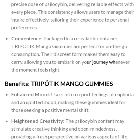
precise dose of psilocybin, delivering reliable effects with
every piece. This consistency allows users to manage their
intake effectively, tailoring their experience to personal
preferences.
Convenience:
Packaged in a resealable container,
TRIPÖTIK Mango Gummies are perfect for on-the-go
consumption. Their discreet form makes them easy to
carry, allowing you to embark on yo
ur journey wh
enever
the moment feels right.
Benefits: TRIPÖTIK MANGO GUMMIES
Enhanced Mood:
Users often report feelings of euphoria
and an uplifted mood, making these gummies ideal for
those seeking a positive mental shift.
Heightened Creativity:
The psilocybin content may
stimulate creative thinking and open-mindedness,
providing a fresh perspective on various aspects of life.