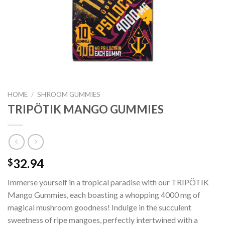
HOME
/
SHROOM GUMMIES
TRIPÖTIK MANGO GUMMIES
32.94
$
Immerse yourself in a tropical paradise with our TRIPÖTIK
Mango Gummies, each boasting a whopping 4000 mg of
magical mushroom goodness! Indulge in the succulent
sweetness of ripe mangoes, perfectly intertwined with a