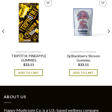
SHROOM GUMMIES
SHROOM GUMMIES
TRIPÖTIK PINEAPPLE
3g Blackberry Shroom
GUMMIES
Gummies
$
33.11
$
33.11
ADD TO CART
ADD TO CART
ABOUT US
Happy Mushroom Co. is a U.S.-based wellness company