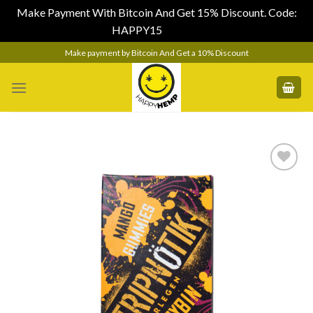
Make Payment With Bitcoin And Get 15% Discount. Code:
HAPPY15
Dismiss
Skip
Make payment by Bitcoin And Get a 10% Discount
to
content