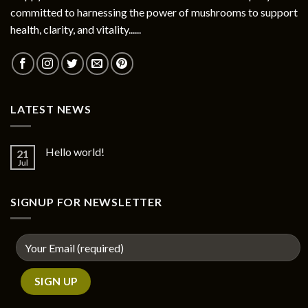
committed to harnessing the power of mushrooms to support
health, clarity, and vitality......
LATEST NEWS
Hello world!
21
Jul
SIGNUP FOR NEWSLETTER