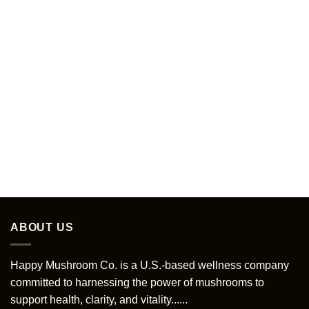
ABOUT US
Happy Mushroom Co. is a U.S.-based wellness company
committed to harnessing the power of mushrooms to
support health, clarity, and vitality......