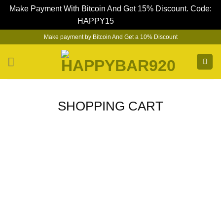
Make Payment With Bitcoin And Get 15% Discount. Code:
HAPPY15
Dismiss
Skip
Make payment by Bitcoin And Get a 10% Discount
to
content
SHOPPING CART