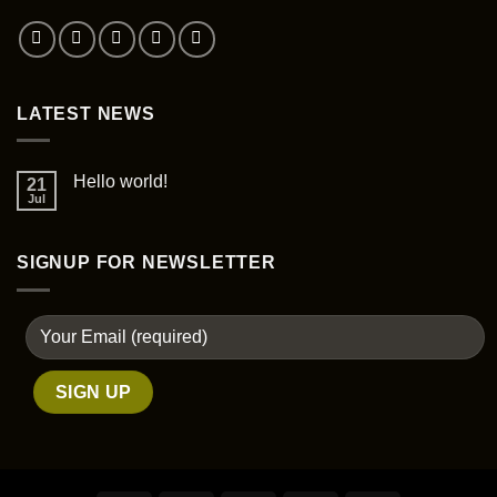
LATEST NEWS
Hello world!
21
Jul
SIGNUP FOR NEWSLETTER