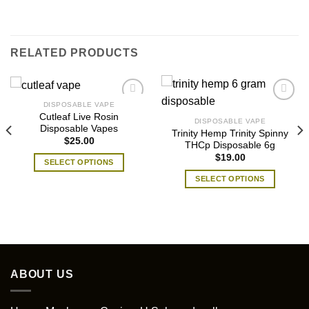
RELATED PRODUCTS
DISPOSABLE VAPE
Cutleaf Live Rosin
DISPOSABLE VAPE
Disposable Vapes
Trinity Hemp Trinity Spinny
$
25.00
THCp Disposable 6g
$
19.00
SELECT OPTIONS
This
SELECT OPTIONS
product
This
has
product
multiple
has
variants.
multiple
The
variants.
options
The
ABOUT US
may
options
be
may
chosen