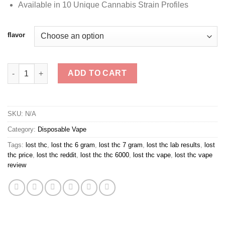
Available in 10 Unique Cannabis Strain Profiles
flavor
Lost THC V4 3g THCA Disposable Vape quantity
ADD TO CART
SKU:
N/A
Category:
Disposable Vape
Tags:
lost thc
,
lost thc 6 gram
,
lost thc 7 gram
,
lost thc lab results
,
lost
thc price
,
lost thc reddit
,
lost thc thc 6000
,
lost thc vape
,
lost thc vape
review