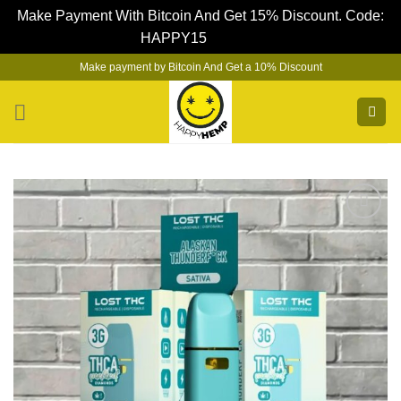
Make Payment With Bitcoin And Get 15% Discount. Code:
HAPPY15
Dismiss
Skip
Make payment by Bitcoin And Get a 10% Discount
to
content