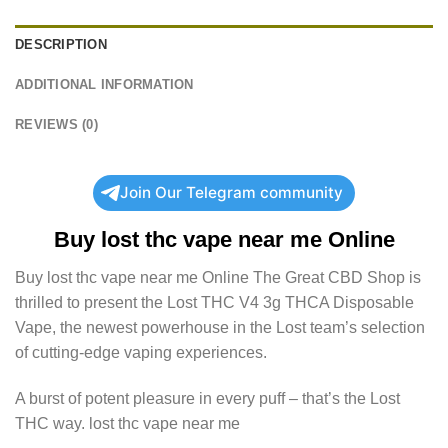
DESCRIPTION
ADDITIONAL INFORMATION
REVIEWS (0)
Join Our Telegram community
Buy
lost thc vape near me
Online
Buy
lost thc vape near me
Online The Great CBD Shop is
thrilled to present the Lost THC V4 3g THCA Disposable
Vape, the newest powerhouse in the Lost team’s selection
of cutting-edge vaping experiences.
A burst of potent pleasure in every puff – that’s the Lost
THC way.
lost thc vape near me