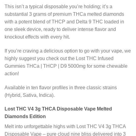
This isn’t a typical disposable you’re holding; it’s a
substantial 3 grams of premium THCa melted diamonds
with a potent blend of THCP and Delta 9 THC loaded in
one sleek device, ready to deliver intense flavor and
knockout effects with every hit.
If you’re craving a delicious option to go with your vape, we
highly suggest you check out the Lost THC Infused
Gummies THCa | THCP | D9 5000mg for some chewable
action!
Available in ten flavor profiles in three classic strains
(Hybrid, Sativa, Indica).
Lost THC V4 3g THCA Disposable Vape Melted
Diamonds Edition
Melt into unforgettable highs with Lost THC V4 3g THCA
Disposable Vape – pure cloud nine bliss delivered into 3