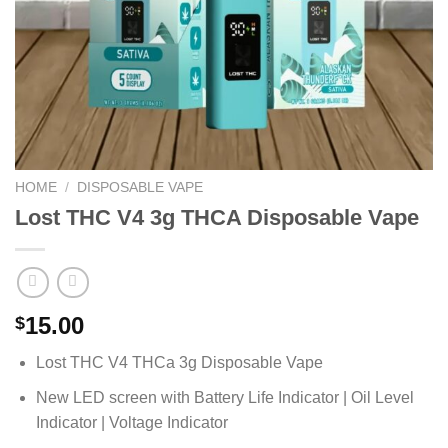
HOME
/
DISPOSABLE VAPE
Lost THC V4 3g THCA Disposable Vape
15.00
$
Lost THC V4 THCa 3g Disposable Vape
New LED screen with Battery Life Indicator | Oil Level
Indicator | Voltage Indicator