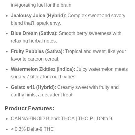
invigorating fuel for the brain.
Jealousy Juice (Hybrid):
Complex sweet and savory
blend that’ll spark envy.
Blue Dream (Sativa):
Smooth berry sweetness with
relaxing herbal notes.
Fruity Pebbles (Sativa):
Tropical and sweet, like your
favorite cartoon cereal.
Watermelon Zkittlez (Indica):
Juicy watermelon meets
sugary Zkittlez for couch vibes.
Gelato #41 (Hybrid):
Creamy sweet with fruity and
earthy hints, a decadent treat.
Product Features:
CANNABINOID Blend: THCA | THC-P | Delta 9
< 0.3% Delta-9 THC