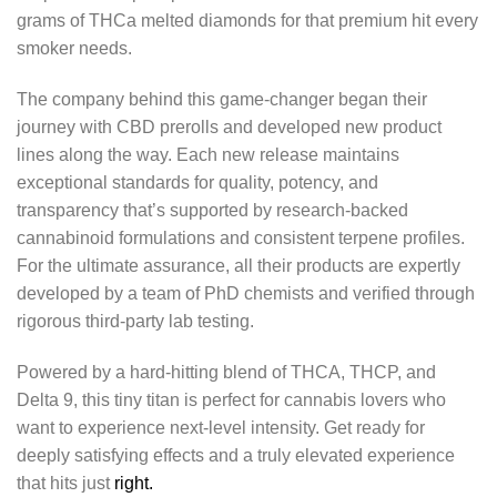
grams of THCa melted diamonds for that premium hit every
smoker needs.
The company behind this game-changer began their
journey with CBD prerolls and developed new product
lines along the way. Each new release maintains
exceptional standards for quality, potency, and
transparency that’s supported by research-backed
cannabinoid formulations and consistent terpene profiles.
For the ultimate assurance, all their products are expertly
developed by a team of PhD chemists and verified through
rigorous third-party lab testing.
Powered by a hard-hitting blend of THCA, THCP, and
Delta 9, this tiny titan is perfect for cannabis lovers who
want to experience next-level intensity. Get ready for
deeply satisfying effects and a truly elevated experience
that hits just
right.