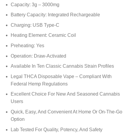
Capacity: 3g – 3000mg
Battery Capacity: Integrated Rechargeable
Charging: USB Type-C
Heating Element: Ceramic Coil
Preheating: Yes
Operation: Draw-Activated
Available In Ten Classic Cannabis Strain Profiles
Legal THCA Disposable Vape – Compliant With
Federal Hemp Regulations
Excellent Choice For New And Seasoned Cannabis
Users
Quick, Easy, And Convenient At Home Or On-The-Go
Option
Lab Tested For Quality, Potency, And Safety