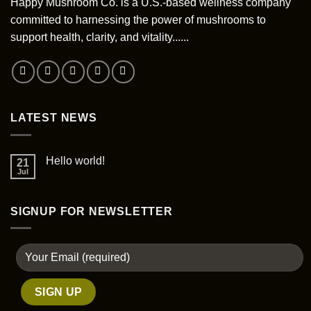
be
Happy Mushroom Co. is a U.S.-based wellness company
on
chosen
committed to harnessing the power of mushrooms to
the
on
support health, clarity, and vitality......
product
the
page
product
page
LATEST NEWS
Hello world!
21
Jul
SIGNUP FOR NEWSLETTER