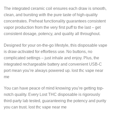
The integrated ceramic coil ensures each draw is smooth,
clean, and bursting with the pure taste of high-quality
concentrates. Preheat functionality guarantees consistent
vapor production from the very first puff to the last – get
consistent dosage, potency, and quality all throughout.
Designed for your on-the-go lifestyle, this disposable vape
is draw-activated for effortless use. No buttons, no
complicated settings – just inhale and enjoy. Plus, the
integrated rechargeable battery and convenient USB-C
port mean you’re always powered up.
lost thc vape near
me
You can have peace of mind knowing you’re getting top-
notch quality. Every Lost THC disposable is rigorously
third-party lab tested, guaranteeing the potency and purity
you can trust.
lost thc vape near me