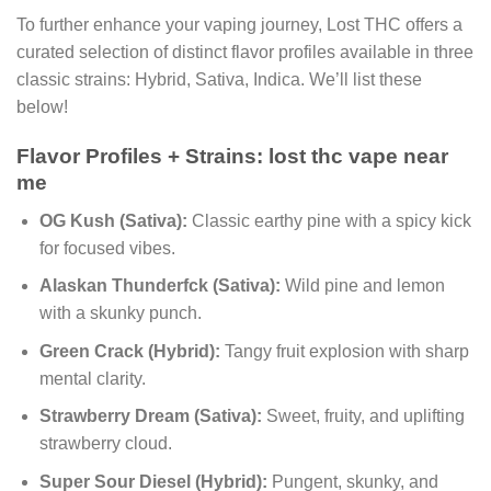
To further enhance your vaping journey, Lost THC offers a
curated selection of distinct flavor profiles available in three
classic strains: Hybrid, Sativa, Indica. We’ll list these
below!
Flavor Profiles + Strains:
lost thc vape near
me
OG Kush (Sativa):
Classic earthy pine with a spicy kick
for focused vibes.
Alaskan Thunderfck (Sativa):
Wild pine and lemon
with a skunky punch.
Green Crack (Hybrid):
Tangy fruit explosion with sharp
mental clarity.
Strawberry Dream (Sativa):
Sweet, fruity, and uplifting
strawberry cloud.
Super Sour Diesel (Hybrid):
Pungent, skunky, and