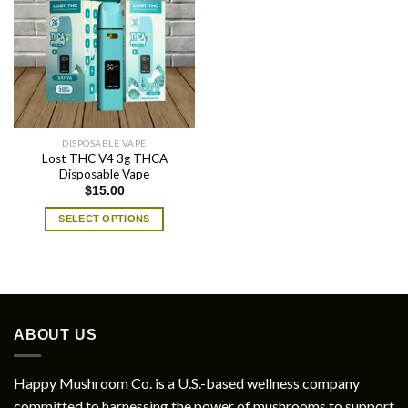
DISPOSABLE VAPE
Lost THC V4 3g THCA
Disposable Vape
$
15.00
SELECT OPTIONS
This
product
has
multiple
variants.
ABOUT US
The
options
may
Happy Mushroom Co. is a U.S.-based wellness company
be
committed to harnessing the power of mushrooms to support