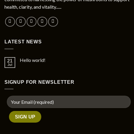
chosen
health, clarity, and vitality......
on
the
product
page
LATEST NEWS
Hello world!
21
Jul
SIGNUP FOR NEWSLETTER