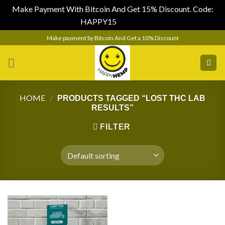
Make Payment With Bitcoin And Get 15% Discount. Code:
HAPPY15
Dismiss
Skip
Make payment by Bitcoin And Get a 10% Discount
to
content
HOME
/
PRODUCTS TAGGED “LOST THC LAB
RESULTS”
FILTER