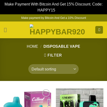
Make Payment With Bitcoin And Get 15% Discount. Code:
HAPPY15
Dismiss
Skip
Make payment by Bitcoin And Get a 10% Discount
to
content
HOME
/
DISPOSABLE VAPE
FILTER