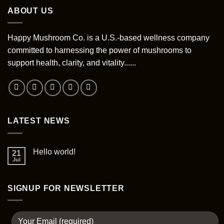
variants.
ABOUT US
options
The
may
options
be
may
Happy Mushroom Co. is a U.S.-based wellness company
chosen
be
committed to harnessing the power of mushrooms to
on
chosen
support health, clarity, and vitality......
the
on
product
the
page
product
page
LATEST NEWS
Hello world!
21
Jul
SIGNUP FOR NEWSLETTER