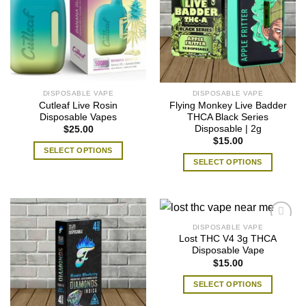
DISPOSABLE VAPE
DISPOSABLE VAPE
Cutleaf Live Rosin
Flying Monkey Live Badder
Disposable Vapes
THCA Black Series
Disposable | 2g
$
25.00
$
15.00
SELECT OPTIONS
SELECT OPTIONS
This
This
product
product
has
has
multiple
multiple
variants.
DISPOSABLE VAPE
variants.
The
Lost THC V4 3g THCA
The
Disposable Vape
options
$
15.00
options
may
may
be
SELECT OPTIONS
be
chosen
This