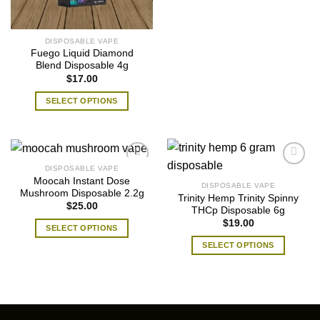
chosen
on
product
on
the
has
the
product
multiple
DISPOSABLE VAPE
product
page
Fuego Liquid Diamond
variants.
page
Blend Disposable 4g
The
$
17.00
options
may
SELECT OPTIONS
be
This
chosen
product
on
has
the
multiple
DISPOSABLE VAPE
product
variants.
Moocah Instant Dose
DISPOSABLE VAPE
page
The
Mushroom Disposable 2.2g
Trinity Hemp Trinity Spinny
$
25.00
options
THCp Disposable 6g
may
$
19.00
SELECT OPTIONS
be
This
SELECT OPTIONS
chosen
product
This
on
has
product
the
multiple
has
product
variants.
multiple
page
The