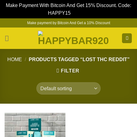
Make Payment With Bitcoin And Get 15% Discount. Code:
HAPPY15
Dismiss
Skip
Make payment by Bitcoin And Get a 10% Discount
to
content
HOME
/
PRODUCTS TAGGED “LOST THC REDDIT”
FILTER