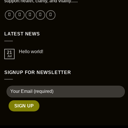
support health, clarity, and vitality......
on
the
product
page
LATEST NEWS
Hello world!
21
Jul
SIGNUP FOR NEWSLETTER