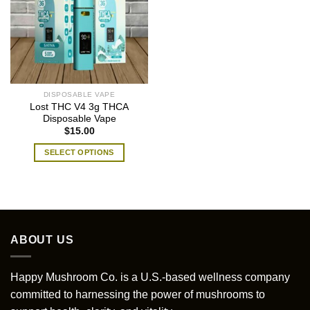
DISPOSABLE VAPE
Lost THC V4 3g THCA
Disposable Vape
$
15.00
SELECT OPTIONS
This
product
has
multiple
variants.
ABOUT US
The
options
may
Happy Mushroom Co. is a U.S.-based wellness company
be
committed to harnessing the power of mushrooms to
chosen