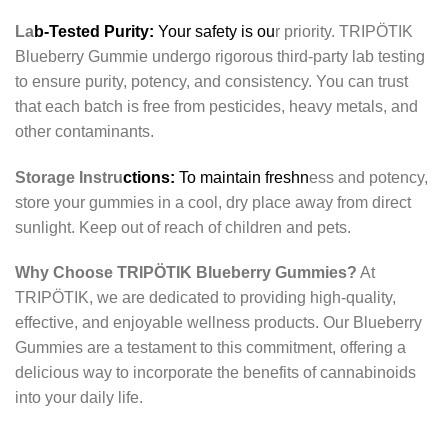
La
b-Tested Purity:
Your safety is ou
r priority. TRIPÖTIK
Blueberry Gummie undergo rigorous third-party lab testing
to ensure purity, potency, and consistency. You can trust
that each batch is free from pesticides, heavy metals, and
other contaminants.
Storage Instru
ctions:
To maintain freshn
ess and potency,
store your gummies in a cool, dry place away from direct
sunlight. Keep out of reach of children and pets.
Why Choose TRIPÖTIK Blueberry Gummies?
At
TRIPÖTIK, we are dedicated to providing high-quality,
effective, and enjoyable wellness products. Our Blueberry
Gummies are a testament to this commitment, offering a
delicious way to incorporate the benefits of cannabinoids
into your daily life.