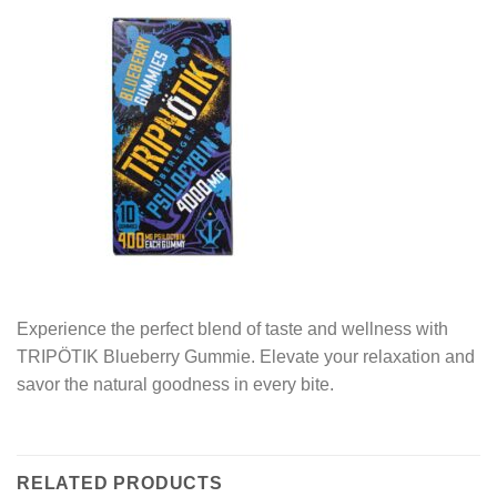
Experience the perfect blend of taste and wellness with
TRIPÖTIK Blueberry Gummie. Elevate your relaxation and
savor the natural goodness in every bite.
RELATED PRODUCTS