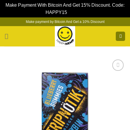
Make Payment With Bitcoin And Get 15% Discount. Code:
HAPPY15
Dismiss
Skip
Make payment by Bitcoin And Get a 10% Discount
to
content