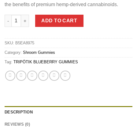
the benefits of premium hemp-derived cannabinoids.
TRIPÖTIK BLUEBERRY GUMMIES quantity
ADD TO CART
SKU:
B5EA8975
Category:
Shroom Gummies
Tag:
TRIPÖTIK BLUEBERRY GUMMIES
DESCRIPTION
REVIEWS (0)