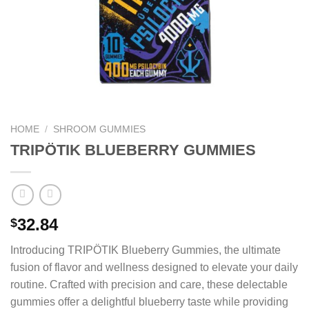
HOME
/
SHROOM GUMMIES
TRIPÖTIK BLUEBERRY GUMMIES
32.84
$
Introducing TRIPÖTIK Blueberry Gummies, the ultimate
fusion of flavor and wellness designed to elevate your daily
routine. Crafted with precision and care, these delectable
gummies offer a delightful blueberry taste while providing