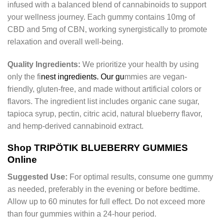
infused with a balanced blend of cannabinoids to support
your wellness journey. Each gummy contains 10mg of
CBD and 5mg of CBN, working synergistically to promote
relaxation and overall well-being.
Quality Ingredients:
We prioritize your health by using
only the fi
nest ingredients. Our gu
mmies are vegan-
friendly, gluten-free, and made without artificial colors or
flavors. The ingredient list includes organic cane sugar,
tapioca syrup, pectin, citric acid, natural blueberry flavor,
and hemp-derived cannabinoid extract.
Shop TRIPÖTIK BLUEBERRY GUMMIES
Online
Suggested Use:
For optimal results, consume one gummy
as needed, preferably in the evening or before bedtime.
Allow up to 60 minutes for full effect. Do not exceed more
than four gummies within a 24-hour period.