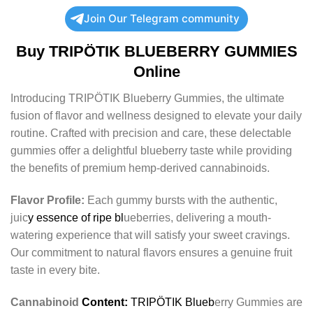
Join Our Telegram community
Buy TRIPÖTIK BLUEBERRY GUMMIES
Online
Introducing TRIPÖTIK Blueberry Gummies, the ultimate
fusion of flavor and wellness designed to elevate your daily
routine. Crafted with precision and care, these delectable
gummies offer a delightful blueberry taste while providing
the benefits of premium hemp-derived cannabinoids.
Flavor Profile:
Each gummy bursts with the authentic,
juic
y essence of ripe bl
ueberries, delivering a mouth-
watering experience that will satisfy your sweet cravings.
Our commitment to natural flavors ensures a genuine fruit
taste in every bite.
Cannabinoid
Content:
TRIPÖTIK Blueb
erry Gummies are