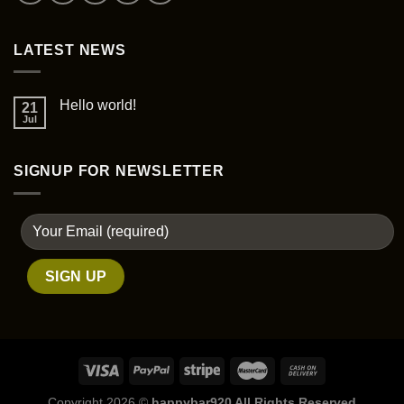
LATEST NEWS
Hello world!
21
Jul
SIGNUP FOR NEWSLETTER
Copyright 2026 ©
happybar920 All Rights Reserved