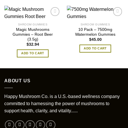
SHROOM GUMMIES
SHROOM GUMMIES
Magic Mushrooms
10 Pack – 7500mg
Gummies – Root Beer
Watermelon Gummies
(3.5g)
$
45.00
$
32.94
ADD TO CART
ADD TO CART
ABOUT US
Happy Mushroom Co. is a U.S.-based wellness company
committed to harnessing the power of mushrooms to
support health, clarity, and vitality......