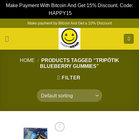
Make Payment With Bitcoin And Get 15% Discount. Code:
HAPPY15
Dismiss
Skip
Make payment by Bitcoin And Get a 10% Discount
to
content
HOME
/
PRODUCTS TAGGED “TRIPÖTIK
BLUEBERRY GUMMIES”
FILTER