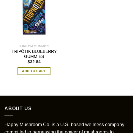
SHROOM GUMMIES
TRIPÖTIK BLUEBERRY
GUMMIES
$
32.84
ADD TO CART
ABOUT US
Happy Mushroom Co. is a U.S.-based wellness company
committed to harnessing the power of mushrooms to