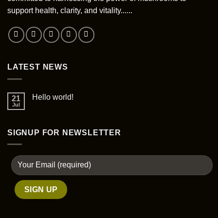
support health, clarity, and vitality......
LATEST NEWS
Hello world!
21
Jul
SIGNUP FOR NEWSLETTER