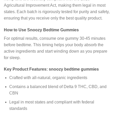
Agricultural Improvement Act, making them legal in most
states. Each batch is rigorously tested for purity and safety,
ensuring that you receive only the best quality product.
How to Use Snoozy Bedtime Gummies
For optimal results, consume one gummy 30-45 minutes
before bedtime. This timing helps your body absorb the
active ingredients and start winding down as you prepare
for sleep.
Key Product Features:
snoozy bedtime gummies
Crafted with all-natural, organic ingredients
Contains a balanced blend of Delta 9 THC, CBD, and
CBN
Legal in most states and compliant with federal
standards