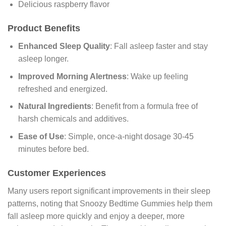
Delicious raspberry flavor
Product Benefits
Enhanced Sleep Quality
: Fall asleep faster and stay
asleep longer.
Improved Morning Alertness
: Wake up feeling
refreshed and energized.
Natural Ingredients
: Benefit from a formula free of
harsh chemicals and additives.
Ease of Use
: Simple, once-a-night dosage 30-45
minutes before bed.
Customer Experiences
Many users report significant improvements in their sleep
patterns, noting that Snoozy Bedtime Gummies help them
fall asleep more quickly and enjoy a deeper, more