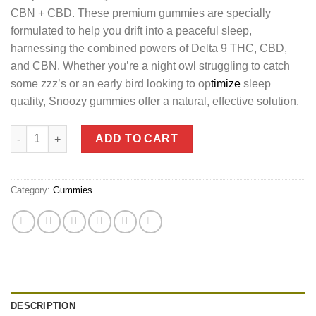
CBN + CBD. These premium gummies are specially
formulated to help you drift into a peaceful sleep,
harnessing the combined powers of Delta 9 THC, CBD,
and CBN. Whether you’re a night owl struggling to catch
some zzz’s or an early bird looking to op
timize
sleep
quality, Snoozy gummies offer a natural, effective solution.
Snoozy Bedtime Delta 9 THC Gummies with CBN + CBD quantit
ADD TO CART
Category:
Gummies
DESCRIPTION