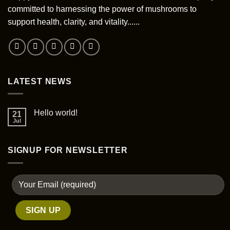
be
committed to harnessing the power of mushrooms to
chosen
support health, clarity, and vitality......
on
the
product
page
LATEST NEWS
Hello world!
21
Jul
SIGNUP FOR NEWSLETTER