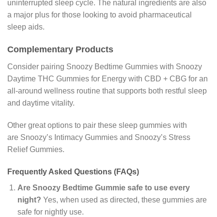
uninterrupted sleep cycle. The natural ingredients are also
a major plus for those looking to avoid pharmaceutical
sleep aids.
Complementary Products
Consider pairing Snoozy Bedtime Gummies with Snoozy
Daytime THC Gummies for Energy with CBD + CBG for an
all-around wellness routine that supports both restful sleep
and daytime vitality.
Other great options to pair these sleep gummies with
are Snoozy’s Intimacy Gummies and Snoozy’s Stress
Relief Gummies.
Frequently Asked Questions (FAQs)
Are Snoozy Bedtime Gummie safe to use every
night?
Yes, when used as directed, these gummies are
safe for nightly use.