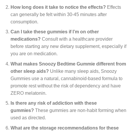
How long does it take to notice the effects?
Effects
can generally be felt within 30-45 minutes after
consumption.
Can I take these gummies if I’m on other
medications?
Consult with a healthcare provider
before starting any new dietary supplement, especially if
you are on medication.
What makes Snoozy Bedtime Gummie different from
other sleep aids?
Unlike many sleep aids, Snoozy
Gummies use a natural, cannabinoid-based formula to
promote rest without the risk of dependency and have
ZERO melatonin.
Is there any risk of addiction with these
gummies?
These gummies are non-habit forming when
used as directed.
What are the storage recommendations for these