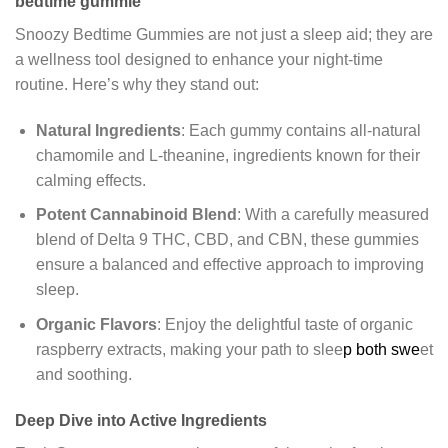
bedtime gummie
Snoozy Bedtime Gummies are not just a sleep aid; they are
a wellness tool designed to enhance your night-time
routine. Here’s why they stand out:
Natural Ingredients
: Each gummy contains all-natural
chamomile and L-theanine, ingredients known for their
calming effects.
Potent Cannabinoid Blend
: With a carefully measured
blend of Delta 9 THC, CBD, and CBN, these gummies
ensure a balanced and effective approach to improving
sleep.
Organic Flavors
: Enjoy the delightful taste of organic
raspberry extracts, making your path to slee
p both swe
et
and soothing.
Deep Dive into Active Ingredients