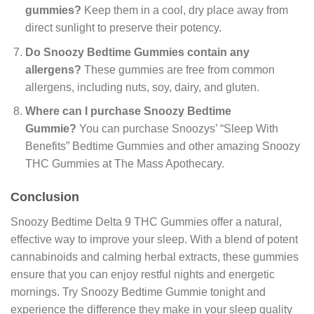
gummies?
Keep them in a cool, dry place away from
direct sunlight to preserve their potency.
Do Snoozy Bedtime Gummies contain any
allergens?
These gummies are free from common
allergens, including nuts, soy, dairy, and gluten.
Where can I purchase Snoozy Bedtime
Gummie?
You can purchase Snoozys’ “Sleep With
Benefits” Bedtime Gummies and other amazing Snoozy
THC Gummies at The Mass Apothecary.
Conclusion
Snoozy Bedtime Delta 9 THC Gummies offer a natural,
effective way to improve your sleep. With a blend of potent
cannabinoids and calming herbal extracts, these gummies
ensure that you can enjoy restful nights and energetic
mornings. Try Snoozy Bedtime Gummie tonight and
experience the difference they make in your sleep quality