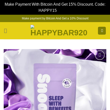
Make Payment With Bitcoin And Get 15% Discount. Code:
HAPPY15
Dismiss
Skip
Make payment by Bitcoin And Get a 10% Discount
to
content