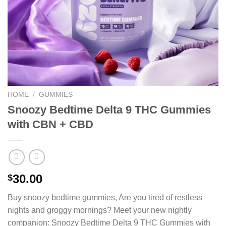
HOME
/
GUMMIES
Snoozy Bedtime Delta 9 THC Gummies
with CBN + CBD
30.00
$
Buy
snoozy bedtime gummies
, Are you tired of restless
nights and groggy mornings? Meet your new nightly
companion: Snoozy Bedtime Delta 9 THC Gummies with