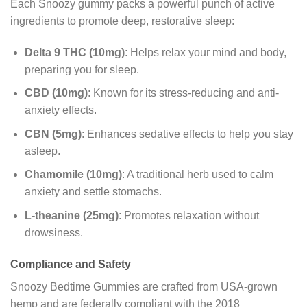
Each Snoozy gummy packs a powerful punch of active
ingredients to promote deep, restorative sleep:
Delta 9 THC (10mg)
: Helps relax your mind and body,
preparing you for sleep.
CBD (10mg)
: Known for its stress-reducing and anti-
anxiety effects.
CBN (5mg)
: Enhances sedative effects to help you stay
asleep.
Chamomile (10mg)
: A traditional herb used to calm
anxiety and settle stomachs.
L-theanine (25mg)
: Promotes relaxation without
drowsiness.
Compliance and Safety
Snoozy Bedtime Gummies are crafted from USA-grown
hemp and are federally compliant with the 2018