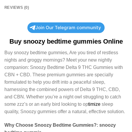
REVIEWS (0)
Join Our Telegram community
Buy
snoozy bedtime gummies
Online
Buy
snoozy bedtime gummies
, Are you tired of restless
nights and groggy mornings? Meet your new nightly
companion: Snoozy Bedtime Delta 9 THC Gummies with
CBN + CBD. These premium gummies are specially
formulated to help you drift into a peaceful sleep,
harnessing the combined powers of Delta 9 THC, CBD,
and CBN. Whether you’re a night owl struggling to catch
some zzz’s or an early bird looking to op
timize
sleep
quality, Snoozy gummies offer a natural, effective solution.
Why Choose Snoozy Bedtime Gummies?:
snoozy