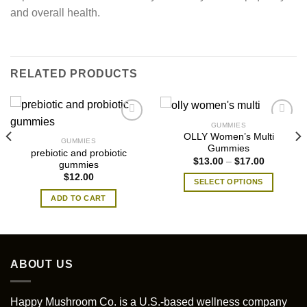
and overall health.
RELATED PRODUCTS
GUMMIES
​OLLY Women’s Multi
GUMMIES
Gummies
prebiotic and probiotic
Price
$
13.00
–
$
17.00
gummies
range:
$
12.00
$13.00
SELECT OPTIONS
through
$17.00
This
ADD TO CART
product
has
multiple
variants.
ABOUT US
The
options
may
Happy Mushroom Co. is a U.S.-based wellness company