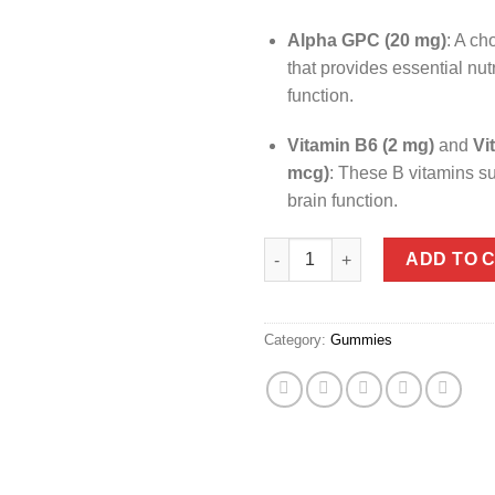
Alpha GPC (20 mg)
:
A ch
that provides essential nutr
function.
Vitamin B6 (2 mg)
and
Vi
mcg)
:
These B vitamins su
brain function.
​
OLLY Laser Focus™ Gummies 
ADD TO 
Category:
Gummies