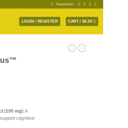
Newsletter
LOGIN / REGISTER
CART /
$
0.00
cus™
t (100 mg)
:
A
 support cognitive