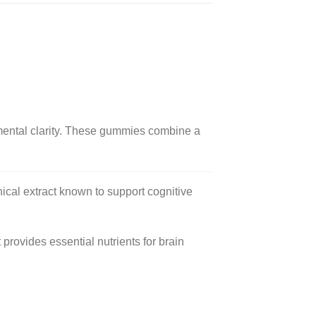
ntal clarity.
These gummies combine a
ical extract known to support cognitive
provides essential nutrients for brain