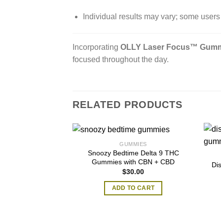
Individual results may vary; some users 
Incorporating
OLLY Laser Focus™ Gum
focused throughout the day.
RELATED PRODUCTS
GUMMIES
Snoozy Bedtime Delta 9 THC
Gummies with CBN + CBD
Di
$
30.00
ADD TO CART