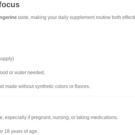
 focus
ngerine
taste, making your daily supplement routine both effect
supply)
ood or water needed.
nd made without synthetic colors or flavors.
​
, especially if pregnant, nursing, or taking medications.
er 18 years of age.