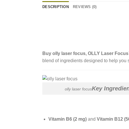
DESCRIPTION
REVIEWS (0)
Buy
olly laser focus
, OLLY Laser Foc
blend of ingredients designed to help you s
Key Ingredie
olly laser focus
Vitamin B6 (2 mg)
and
Vitamin B12 (5