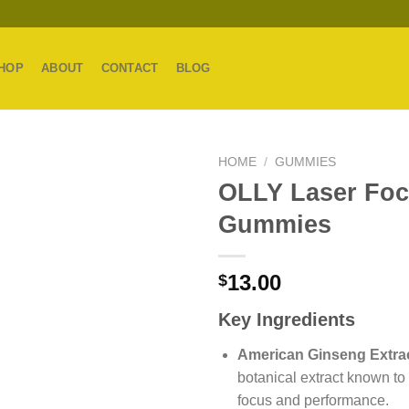
HOP
ABOUT
CONTACT
BLOG
HOME
/
GUMMIES
OLLY Laser Fo
Gummies
13.00
$
Key Ingredients
American Ginseng Extrac
botanical extract known to
focus and performance.