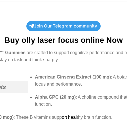
Join Our Telegram community
Buy
olly laser focus
online Now
us™ Gummies
are crafted to support cognitive performance and me
tay on task and think sharply.
American Ginseng Extract (100 mg)
:
A botan
focus and performance.
nts
Alpha GPC (20 mg)
:
A choline compound that 
function.
0 mcg)
:
These B vitamins supp
ort heal
thy brain function.
​