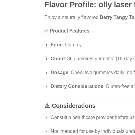
Flavor Profile: olly laser
Enjoy a naturally flavored
Berry Tangy Ta
✅
Product Features
Form
:
Gummy
Count
:
36 gummies per bottle (18-day 
Dosage
:
Chew two gummies daily; no f
Dietary Considerations
:
Gluten-free a
⚠️
Considerations
Consult a healthcare provider before use
Not intended for use by individuals und