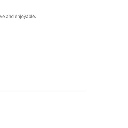
ive and enjoyable.
​