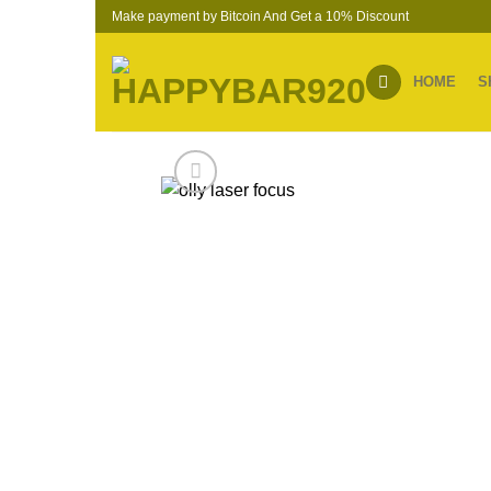
Skip
Make payment by Bitcoin And Get a 10% Discount
to
content
HOME
S