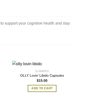
 to support your cognitive health and stay
GUMMIES
OLLY Lovin’ Libido Capsules
$
15.00
0
ADD TO CART
h
0