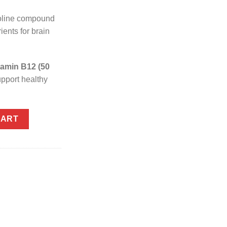
oline compound
ients for brain
tamin B12 (50
pport healthy
quantity
CART