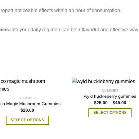
report noticeable effects within an hour of consumption.
​
mies
into your daily regimen can be a flavorful and effective way
GUMMIES
wyld huckleberry gummies
GUMMIES
Price
$
25.00
–
$
45.00
sco Magic Mushroom Gummies
range:
$
20.00
$25.0
SELECT OPTIONS
throug
$45.0
This
SELECT OPTIONS
product
This
has
product