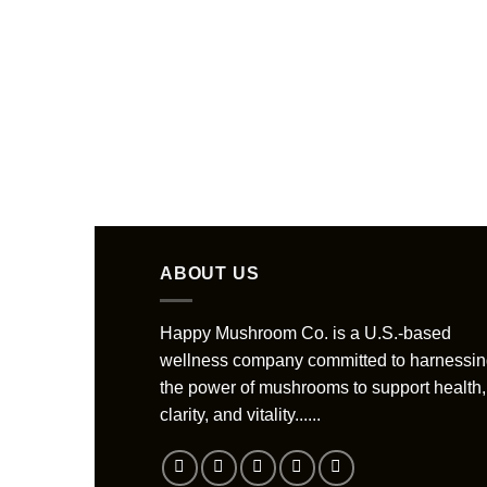
ABOUT US
Happy Mushroom Co. is a U.S.-based
wellness company committed to harnessi
the power of mushrooms to support health,
clarity, and vitality......