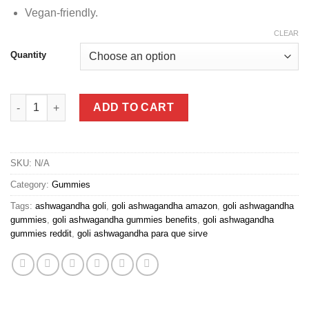
Vegan-friendly.
CLEAR
Quantity
Ashwagandha Gummies quantity
ADD TO CART
SKU:
N/A
Category:
Gummies
Tags:
ashwagandha goli
,
goli ashwagandha amazon
,
goli ashwagandha
gummies
,
goli ashwagandha gummies benefits
,
goli ashwagandha
gummies reddit
,
goli ashwagandha para que sirve