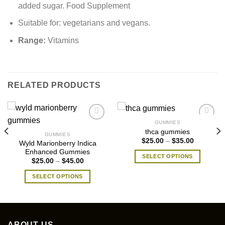
added sugar. Food Supplement
Suitable for: vegetarians and vegans.
Range:
Vitamins
RELATED PRODUCTS
GUMMIES
thca gummies
GUMMIES
Price
$
25.00
–
$
35.00
Wyld Marionberry Indica
range:
Enhanced Gummies
$25.00
SELECT OPTIONS
through
Price
$
25.00
–
$
45.00
$35.00
range:
This
$25.00
SELECT OPTIONS
product
through
$45.00
This
has
product
multiple
has
variants.
multiple
The
ABOUT US