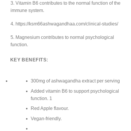
3. Vitamin B6 contributes to the normal function of the
immune system.
4. https://ksm66ashwagandhaa.com/clinical-studies/
5. Magnesium contributes to normal psychological
function.
KEY BENEFITS:
300mg of ashwagandha extract per serving
Added vitamin B6 to support psychological
function. 1
Red Apple flavour.
Vegan-friendly.