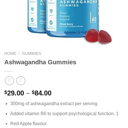
HOME
/
GUMMIES
Ashwagandha Gummies
Price
29.00
–
84.00
$
$
range:
300mg of ashwagandha extract per serving
$29.00
through
Added vitamin B6 to support psychological function. 1
$84.00
Red Apple flavour.