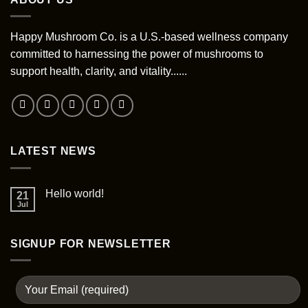
variants.
options
The
may
options
Happy Mushroom Co. is a U.S.-based wellness company
be
may
chosen
committed to harnessing the power of mushrooms to
be
on
support health, clarity, and vitality......
chosen
the
on
product
the
page
product
page
LATEST NEWS
Hello world!
21
Jul
SIGNUP FOR NEWSLETTER