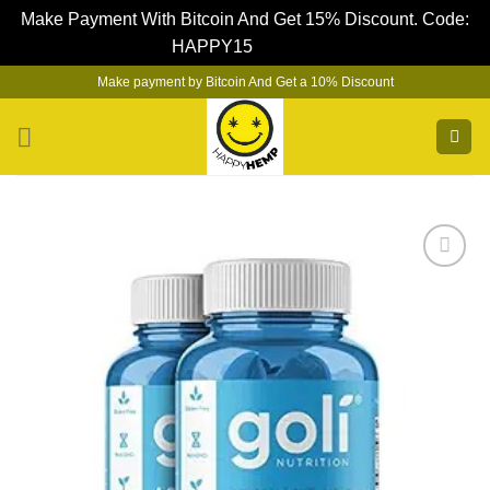
Make Payment With Bitcoin And Get 15% Discount. Code:
HAPPY15
Dismiss
Skip
Make payment by Bitcoin And Get a 10% Discount
to
content