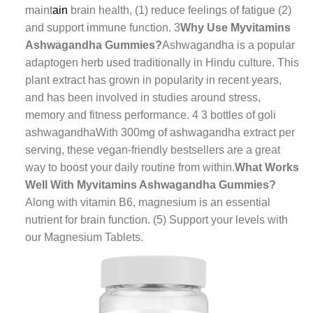
maint
ain
brain health, (1) reduce feelings of fatigue (2)
and support immune function. 3
Why Use Myvitamins
Ashwagandha Gummies?
Ashwagandha is a popular
adaptogen herb used traditionally in Hindu culture. This
plant extract has grown in popularity in recent years,
and has been involved in studies around stress,
memory and fitness performance. 4
3 bottles of goli
ashwagandha
With 300mg of ashwagandha extract per
serving, these vegan-friendly bestsellers are a great
way to boost your daily routine from within.
What Works
Well With Myvitamins Ashwagandha Gummies?
Along with vitamin B6, magnesium is an essential
nutrient for brain function. (5) Support your levels with
our Magnesium Tablets.