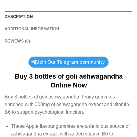
DESCRIPTION
ADDITIONAL INFORMATION
REVIEWS (0)
Join Our Telegram community
Buy
3 bottles of goli ashwagandha
Online Now
Buy
3 bottles of goli ashwagandha
, Fruity gummies
enriched with 300mg of ashwagandha extract and vitamin
B6 to support psychological function.
These Apple flavour gummies are a delicious source of
ashwagandha extract, with added vitamin B6 to