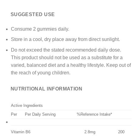
SUGGESTED USE
Consume 2 gummies daily.
Store in a cool, dry place away from direct sunlight.
Do not exceed the stated recommended daily dose.
This product should not be used as a substitute for a
varied, balanced diet and a healthy lifestyle. Keep out of
the reach of young children.
NUTRITIONAL INFORMATION
Active Ingredients
Per
Per Daily Serving
%Reference Intake*
Vitamin B6
2.8mg
200