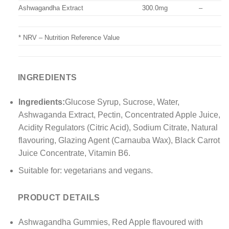
Ashwagandha Extract
300.0mg
–
* NRV – Nutrition Reference Value
INGREDIENTS
Ingredients:
Glucose Syrup, Sucrose, Water,
Ashwaganda Extract, Pectin, Concentrated Apple Juice,
Acidity Regulators (Citric Acid), Sodium Citrate, Natural
flavouring, Glazing Agent (Carnauba Wax), Black Carrot
Juice Concentrate, Vitamin B6.
Suitable for: vegetarians and vegans.
PRODUCT DETAILS
Ashwagandha Gummies, Red Apple flavoured with