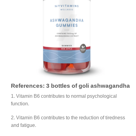
References:
3 bottles of goli ashwagandha
1. Vitamin B6 contributes to normal psychological
function.
2. Vitamin B6 contributes to the reduction of tiredness
and fatigue.