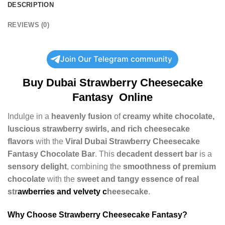
DESCRIPTION
REVIEWS (0)
Join Our Telegram community
Buy
Dubai Strawberry Cheesecake
Fantasy
Online
Indulge in a
heavenly fusion
of
creamy white chocolate,
luscious strawberry swirls, and rich cheesecake
flavors
with the
Viral Dubai Strawberry Cheesecake
Fantasy Chocolate Bar
. This
decadent dessert bar
is a
sensory delight
, combining the
smoothness of premium
chocolate
with the
sweet and tangy essence of real
str
awberries and velvety c
heesecake
.
Why Choose Strawberry Cheesecake Fantasy?