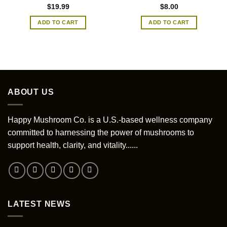
$
19.99
$
8.00
ADD TO CART
ADD TO CART
ABOUT US
Happy Mushroom Co. is a U.S.-based wellness company
committed to harnessing the power of mushrooms to
support health, clarity, and vitality......
LATEST NEWS