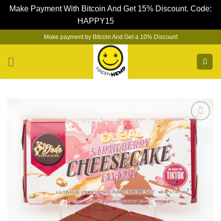
Make Payment With Bitcoin And Get 15% Discount. Code:
HAPPY15
Dismiss
Skip
Make payment by Bitcoin And Get a 10% Discount
to
content