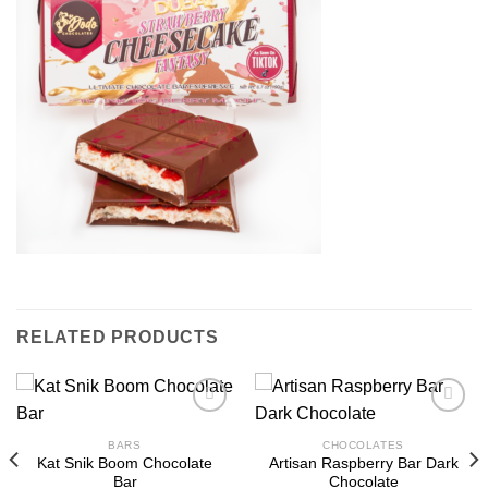
RELATED PRODUCTS
BARS
CHOCOLATES
Kat Snik Boom Chocolate
Artisan Raspberry Bar Dark
Bar
Chocolate