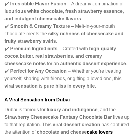
✔️
Irresistible Flavor Fusion
– A dreamy combination of
luxurious white chocolate, fresh strawberry essence,
and indulgent cheesecake flavors
.
✔️
Smooth & Creamy Texture
– Melt-in-your-mouth
chocolate meets the
silky richness of cheesecake and
fruity strawberry swirls
.
✔️
Premium Ingredients
– Crafted with
high-quality
cocoa butter, real strawberries, and creamy
cheesecake notes
for an
authentic dessert experience
.
✔️
Perfect for Any Occasion
– Whether you’re treating
yourself, sharing with friends, or gifting a loved one, this
viral sensation
is
pure bliss in every bite
.
A Viral Sensation from Dubai
Dubai is famous for
luxury and indulgence
, and the
Strawberry Cheesecake Fantasy Chocolate Bar
lives up
to that reputation. This
viral dessert creation
has captured
the attention of
chocolate and cheese
cake lovers