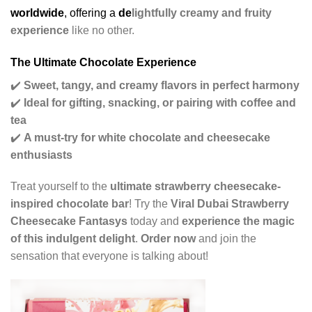
worldwide
, offering a
de
lightfully creamy and fruity
experience
like no other.
The Ultimate Chocolate Experience
✔️
Sweet, tangy, and creamy flavors in perfect harmony
✔️
Ideal for gifting, snacking, or pairing with coffee and
tea
✔️
A must-try for white chocolate and cheesecake
enthusiasts
Treat yourself to the
ultimate strawberry cheesecake-
inspired chocolate bar
! Try the
Viral Dubai Strawberry
Cheesecake Fantasys
today and
experience the magic
of this indulgent delight
.
Order now
and join the
sensation that everyone is talking about!