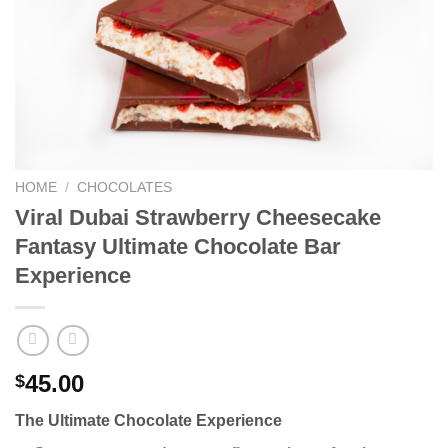
HOME
/
CHOCOLATES
Viral Dubai Strawberry Cheesecake
Fantasy Ultimate Chocolate Bar
Experience
45.00
$
The Ultimate Chocolate Experience