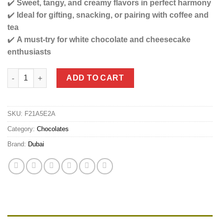
✔️
Sweet, tangy, and creamy flavors in perfect harmony
✔️
Ideal for gifting, snacking, or pairing with coffee and
tea
✔️
A must-try for white chocolate and cheesecake
enthusiasts
Viral Dubai Strawberry Cheesecake Fantasy Ultimate Chocolate
ADD TO CART
SKU:
F21A5E2A
Category:
Chocolates
Brand:
Dubai