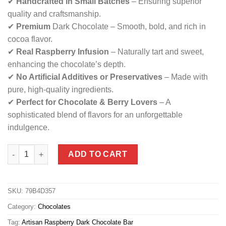
✔
Handcrafted in Small Batches
– Ensuring superior
quality and craftsmanship.
✔
Premium
Dark Chocolate – Smooth, bold, and rich in
cocoa flavor.
✔
Real Raspberry Infusion
– Naturally tart and sweet,
enhancing the chocolate’s depth.
✔
No Artificial Additives or Preservatives
– Made with
pure, high-quality ingredients.
✔
Perfect for Chocolate & Berry Lovers
– A
sophisticated blend of flavors for an unforgettable
indulgence.
Artisan Raspberry Bar Dark Chocolate quantity
ADD TO CART
SKU:
79B4D357
Category:
Chocolates
Tag:
Artisan Raspberry Dark Chocolate Bar