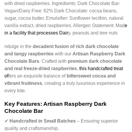
with dried raspberries. Ingredients: Dark Chocolate Bar-
Vegan/Dairy Free: 62% Dark Chocolate: cocoa beans,
sugar, cocoa butter, Emulsifier: Sunflower lecithin, natural
vanilla extract. dried raspberries. Allergen Statement: Mad
e
in a facility that processes Dair
y, peanuts and tree nuts
ndulge in the
decadent fusion of rich dark chocolate
and tangy raspberries
with our
Artisan Raspberry Dark
Chocolate Bars
. Crafted with
premium dark chocolate
and real freeze-dried raspberries
,
this handcrafted treat
of
fers an exquisite balance of
bittersweet cocoa and
vibrant fruitiness
, creating a truly luxurious experience in
every bite.
Key Features: Artisan Raspberry Dark
Chocolate Bar
✔
Handcrafted in Small Batches
– Ensuring superior
quality and craftsmanship.