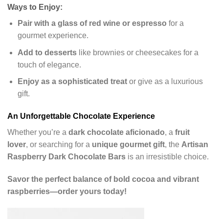
Ways to Enjoy:
Pair with a glass of red wine or espresso
for a
gourmet experience.
Add to desserts
like brownies or cheesecakes for a
touch of elegance.
Enjoy as a sophisticated treat
or give as a luxurious
gift.
An Unforgettable Chocolate Experience
Whether you’re a
dark chocolate aficionado
, a
fruit
lover
, or searching for a
unique gourmet gift
, the
Artisan
Raspberry Dark Chocolate Bars
is an irresistible choice.
Savor the perfect balance of bold cocoa and vibrant
raspberries—order yours today!