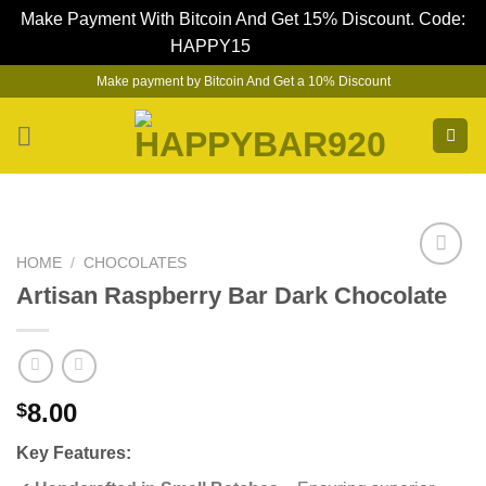
Make Payment With Bitcoin And Get 15% Discount. Code:
HAPPY15
Dismiss
Skip
Make payment by Bitcoin And Get a 10% Discount
to
content
HOME
/
CHOCOLATES
Artisan Raspberry Bar Dark Chocolate
8.00
$
Key Features: