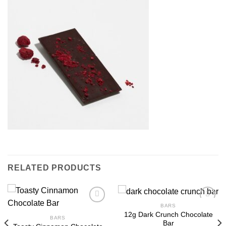
RELATED PRODUCTS
BARS
12g Dark Crunch Chocolate
BARS
Bar