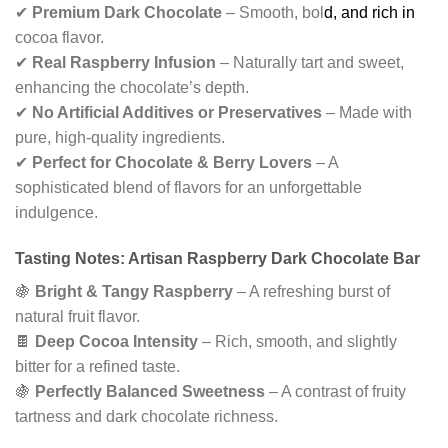
✔
Premium Dark Chocolate
– Smooth, bol
d, and rich in
cocoa flavor.
✔
Real Raspberry Infusion
– Naturally tart and sweet,
enhancing the chocolate’s depth.
✔
No Artificial Additives or Preservatives
– Made with
pure, high-quality ingredients.
✔
Perfect for Chocolate & Berry Lovers
– A
sophisticated blend of flavors for an unforgettable
indulgence.
Tasting Notes: Artisan Raspberry Dark Chocolate Bar
🍇
Bright & Tangy Raspberry
– A refreshing burst of
natural fruit flavor.
🍫
Deep Cocoa Intensity
– Rich, smooth, and slightly
bitter for a refined taste.
🍇
Perfectly Balanced Sweetness
– A contrast of fruity
tartness and dark chocolate richness.