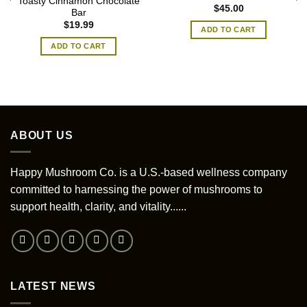
Toasty Cinnamon Chocolate
$
45.00
Bar
$
19.99
ADD TO CART
ADD TO CART
ABOUT US
Happy Mushroom Co. is a U.S.-based wellness company
committed to harnessing the power of mushrooms to
support health, clarity, and vitality......
LATEST NEWS