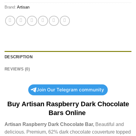
Brand:
Artisan
DESCRIPTION
REVIEWS (0)
Join Our Telegram community
Buy
Artisan Raspberry Dark Chocolate
Bars Online
Artisan Raspberry Dark Chocolate Bar,
Beautiful and
delicious. Premium, 62% dark chocolate couverture topped