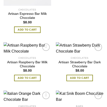
CHOCOLATES
Artisan Espresso Bar Milk
Chocolate
$
8.00
ADD TO CART
CHOCOLATES
CHOCOLATES
Artisan Raspberry Bar Milk
Artisan Strawberry Bar Dark
Chocolate
Chocolate
$
8.00
$
8.00
ADD TO CART
ADD TO CART
CHOCOLATES
BARS