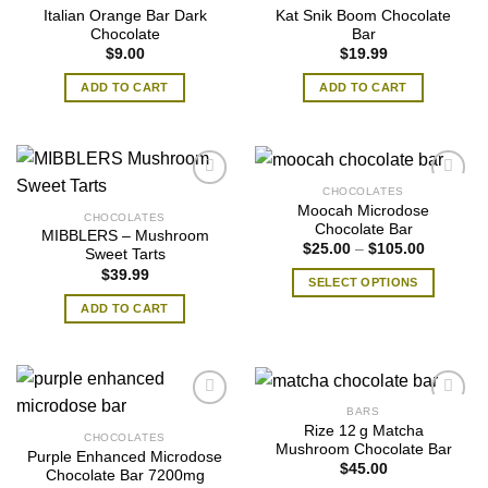
Italian Orange Bar Dark
Kat Snik Boom Chocolate
Chocolate
Bar
$
9.00
$
19.99
ADD TO CART
ADD TO CART
CHOCOLATES
Moocah Microdose
CHOCOLATES
Chocolate Bar
MIBBLERS – Mushroom
Price
$
25.00
–
$
105.00
Sweet Tarts
range:
$
39.99
$25.00
SELECT OPTIONS
through
$105.00
This
ADD TO CART
product
has
multiple
variants.
BARS
The
Rize 12 g Matcha
CHOCOLATES
options
Mushroom Chocolate Bar
Purple Enhanced Microdose
may
$
45.00
Chocolate Bar 7200mg