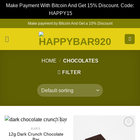
Make Payment With Bitcoin And Get 15% Discount. Code:
HAPPY15
Dismiss
Skip
Make payment by Bitcoin And Get a 10% Discount
to
content
HOME
/
CHOCOLATES
FILTER
BARS
12g Dark Crunch Chocolate
Bar