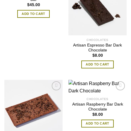
$
45.00
ADD TO CART
CHOCOLATES
Artisan Espresso Bar Dark
Chocolate
$
8.00
ADD TO CART
CHOCOLATES
Artisan Raspberry Bar Dark
Chocolate
$
8.00
ADD TO CART