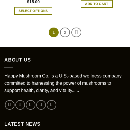
be
$
15.00
ADD TO CART
chosen
SELECT OPTIONS
on
This
the
product
product
has
page
1
2
multiple
variants.
The
options
ABOUT US
may
be
chosen
Happy Mushroom Co. is a U.S.-based wellness company
on
committed to harnessing the power of mushrooms to
the
support health, clarity, and vitality......
product
page
LATEST NEWS