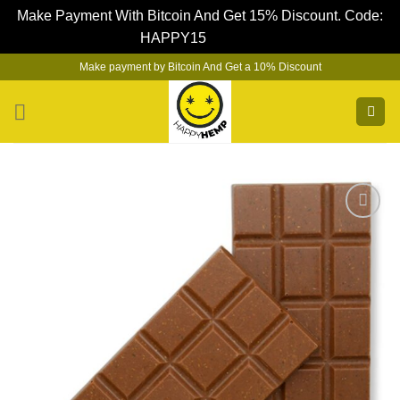
Make Payment With Bitcoin And Get 15% Discount. Code:
HAPPY15
Dismiss
Skip
Make payment by Bitcoin And Get a 10% Discount
to
content