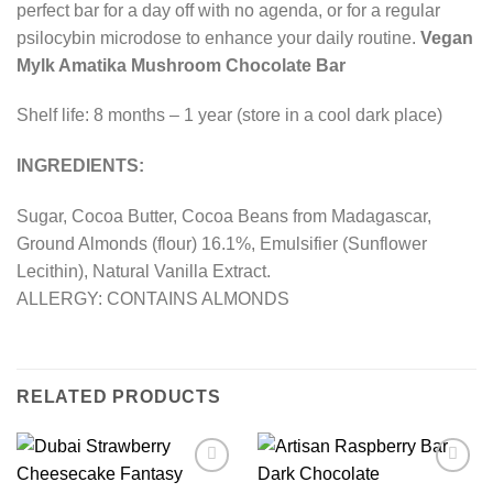
perfect bar for a day off with no agenda, or for a regular
psilocybin microdose to enhance your daily routine.
Vegan
Mylk Amatika Mushroom Chocolate Bar
Shelf life: 8 months – 1 year (store in a cool dark place)
INGREDIENTS:
Sugar, Cocoa Butter, Cocoa Beans from Madagascar,
Ground Almonds (flour) 16.1%, Emulsifier (Sunflower
Lecithin), Natural Vanilla Extract.
ALLERGY: CONTAINS ALMONDS
RELATED PRODUCTS