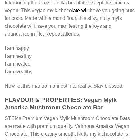
Introducing the classic milk chocolate except this time its
vegan! This vegan mylk chocol
ate will
have you going nuts
for coco. Made with almond flour, this silky, nutty mylk
chocolate will have you manifesting the joys and
abundance in life. Repeat after us,
I am happy
I am healthy
I am healed
I am wealthy
Now let this mantra manifest into reality. Stay blessed.
FLAVOUR & PROPERTIES: Vegan Mylk
Amatika Mushroom Chocolate Bar
STEMs Premium Vegan Mylk Mushroom Chocolate Bars
are made with premium quality, Valrhona Amatika Vegan
Chocolate. This creamy smooth, Nutty mylk chocolate is