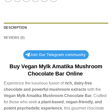
DESCRIPTION
REVIEWS (0)
Join Our Telegram community
Buy
Vegan Mylk Amatika Mushroom
Chocolate Bar Online
Experience the luxurious fusion of
rich, dairy-free
chocolate and powerful mushroom extracts
with the
Vegan Mylk Amatika Mushroom Chocolate Bar
. Crafted
for those who seek
a plant-based, vegan-friendly, and
potent psychedelic experience
, this gourmet chocolate