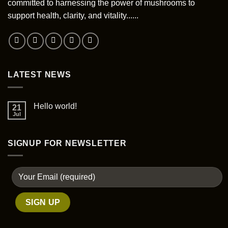
committed to harnessing the power of mushrooms to
support health, clarity, and vitality......
LATEST NEWS
Hello world!
21
Jul
SIGNUP FOR NEWSLETTER