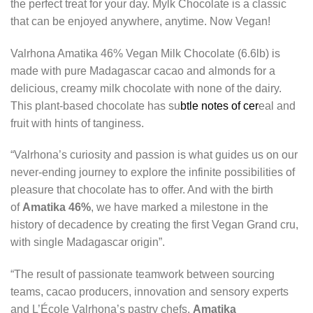
the perfect treat for your day. Mylk Chocolate is a classic
that can be enjoyed anywhere, anytime. Now Vegan!
Valrhona Amatika 46% Vegan Milk Chocolate (6.6lb) is
made with pure Madagascar cacao and almonds for a
delicious, creamy milk chocolate with none of the dairy.
This plant-based chocolate has su
btle notes of cer
eal and
fruit with hints of tanginess.
“Valrhona’s curiosity and passion is what guides us on our
never-ending journey to explore the infinite possibilities of
pleasure that chocolate has to offer. And with the birth
of
Amatika 46%
, we have marked a milestone in the
history of decadence by creating the first Vegan Grand cru,
with single Madagascar origin”.
“The result of passionate teamwork between sourcing
teams, cacao producers, innovation and sensory experts
and L’École Valrhona’s pastry chefs,
Amatika