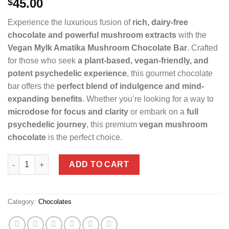
45.00
$
Experience the luxurious fusion of
rich, dairy-free
chocolate and powerful mushroom extracts
with the
Vegan Mylk Amatika Mushroom Chocolate Bar
. Crafted
for those who seek
a plant-based, vegan-friendly, and
potent psychedelic experience
, this gourmet chocolate
bar offers the
perfect blend of indulgence and mind-
expanding benefits
. Whether you’re looking for a way to
microdose for focus and clarity
or embark on a
full
psychedelic journey
, this premium
vegan mushroom
chocolate
is the perfect choice.
VEGAN MYLK AMATIKA MUSHROOM CHOCOLATE BAR quantit
ADD TO CART
Category:
Chocolates