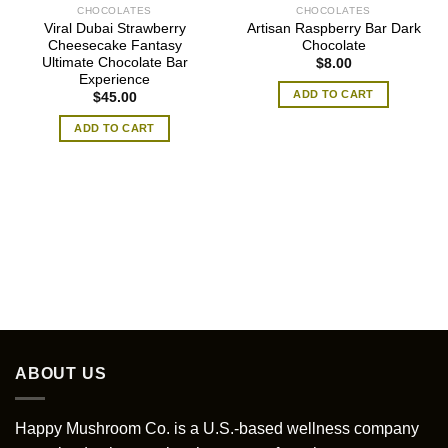
CHOCOLATES
CHOCOLATES
Viral Dubai Strawberry
Artisan Raspberry Bar Dark
Cheesecake Fantasy
Chocolate
Ultimate Chocolate Bar
$
8.00
Experience
ADD TO CART
$
45.00
ADD TO CART
ABOUT US
Happy Mushroom Co. is a U.S.-based wellness company