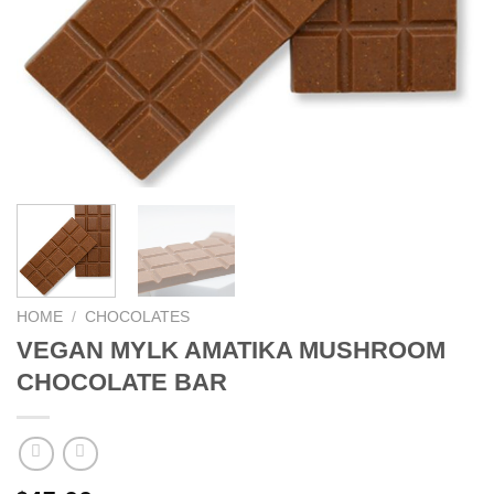
HOME
/
CHOCOLATES
VEGAN MYLK AMATIKA MUSHROOM
CHOCOLATE BAR