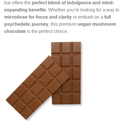
bar offers the
perfect blend of indulgence and mind-
expanding benefits
. Whether you’re looking for a way to
microdose for focus and clarity
or embark on a
full
psychedelic journey
, this premium
vegan mushroom
chocolate
is the perfect choice.