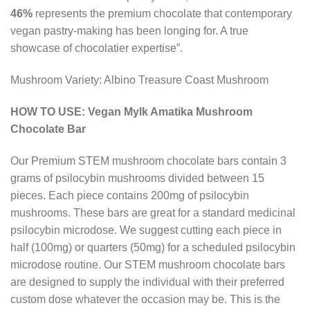
46%
represents the premium chocolate that contemporary
vegan pastry-making has been longing for. A true
showcase of chocolatier expertise”.
Mushroom Variety: Albino Treasure Coast Mushroom
HOW TO USE: Vegan Mylk Amatika Mushroom
Chocolate Bar
Our Premium STEM mushroom chocolate bars contain 3
grams of psilocybin mushrooms divided between 15
pieces. Each piece contains 200mg of psilocybin
mushrooms. These bars are great for a standard medicinal
psilocybin microdose. We suggest cutting each piece in
half (100mg) or quarters (50mg) for a scheduled psilocybin
microdose routine. Our STEM mushroom chocolate bars
are designed to supply the individual with their preferred
custom dose whatever the occasion may be. This is the