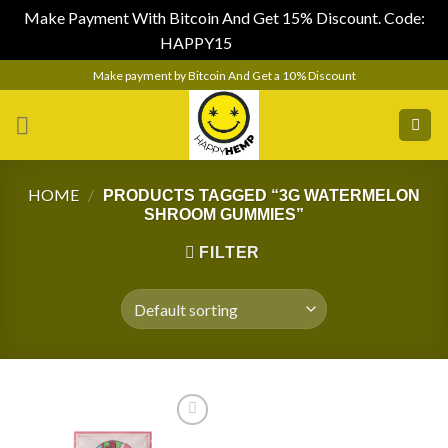
Make Payment With Bitcoin And Get 15% Discount. Code:
HAPPY15
Dismiss
Skip
Make payment by Bitcoin And Get a 10% Discount
to
content
HOME
/
PRODUCTS TAGGED “3G WATERMELON
SHROOM GUMMIES”
FILTER