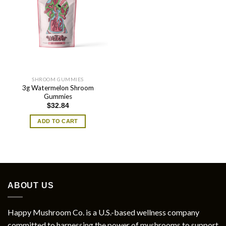
SHROOM GUMMIES
3g Watermelon Shroom
Gummies
$
32.84
ADD TO CART
ABOUT US
Happy Mushroom Co. is a U.S.-based wellness company
committed to harnessing the power of mushrooms to support