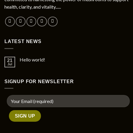
health, clarity, and vitality......
LATEST NEWS
Hello world!
21
Jul
SIGNUP FOR NEWSLETTER