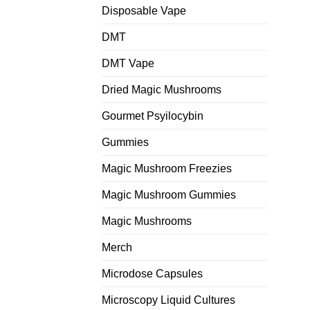
Disposable Vape
DMT
DMT Vape
Dried Magic Mushrooms
Gourmet Psyilocybin
Gummies
Magic Mushroom Freezies
Magic Mushroom Gummies
Magic Mushrooms
Merch
Microdose Capsules
Microscopy Liquid Cultures