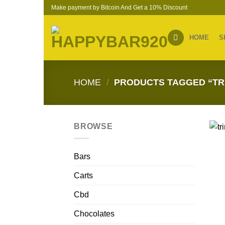
Skip
Make payment by Bitcoin And Get a 10% Discount
to
content
HOME
S
HOME
/
PRODUCTS TAGGED “TR
BROWSE
Bars
Carts
Cbd
Chocolates