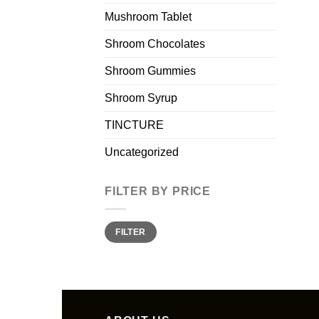
Mushroom Tablet
Shroom Chocolates
Shroom Gummies
Shroom Syrup
TINCTURE
Uncategorized
FILTER BY PRICE
Min
Max
FILTER
price
price