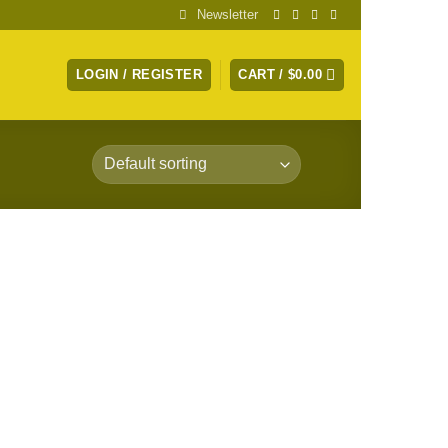
Newsletter
LOGIN / REGISTER
CART /
$
0.00