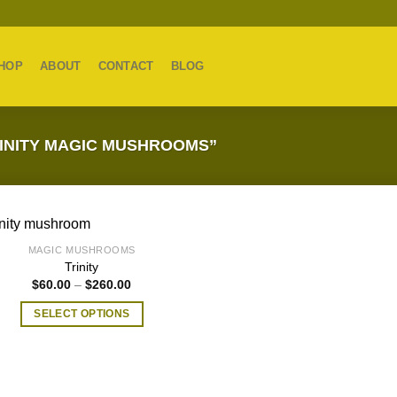
HOP
ABOUT
CONTACT
BLOG
INITY MAGIC MUSHROOMS”
MAGIC MUSHROOMS
Trinity
Price
$
60.00
–
$
260.00
range:
$60.00
SELECT OPTIONS
through
$260.00
This
product
has
multiple