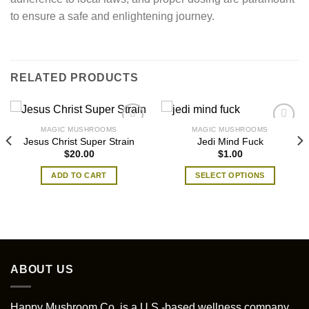
to ensure a safe and enlightening journey.
RELATED PRODUCTS
MAGIC MUSHROOMS
MAGIC MUSHROOMS
Jesus Christ Super Strain
Jedi Mind Fuck
$
20.00
$
1.00
ADD TO CART
SELECT OPTIONS
This
product
has
multiple
variants.
The
ABOUT US
options
may
Happy Mushroom Co. is a U.S.-based wellness company
be