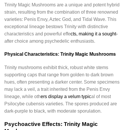
Trinity Magic Mushrooms are a unique and potent hybrid
strain, resulting from the combination of three renowned
varieties: Penis Envy, Aztec God, and Tidal Wave. This
exceptional lineage bestows Trinity with distinctive
characteristics and powerful effe
cts, making it a sought-
after choice among psychedelic enthusiasts.
Physical Characteristics: Trinity Magic Mushrooms
Trinity mushrooms exhibit thick, robust white stems
supporting caps that range from golden to dark brown
hues, often presenting a darker center. Some specimens
may lack a veil, a trait inherited from the Penis Envy
lineage, while oth
ers display a velum typic
al of most
Psilocybe cubensis varieties. The spores produced are
dark-purple to black, with moderate sporulation.
Psychoactive Effects: Trinity Magic