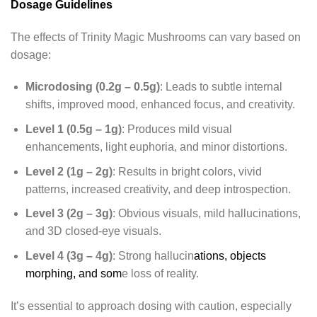
Dosage Guidelines
The effects of Trinity Magic Mushrooms can vary based on
dosage:
Microdosing (0.2g – 0.5g)
: Leads to subtle internal
shifts, improved mood, enhanced focus, and creativity.
Level 1 (0.5g – 1g)
: Produces mild visual
enhancements, light euphoria, and minor distortions.
Level 2 (1g – 2g)
: Results in bright colors, vivid
patterns, increased creativity, and deep introspection.
Level 3 (2g – 3g)
: Obvious visuals, mild hallucinations,
and 3D closed-eye visuals.
Level 4 (3g – 4g)
: Strong hallucin
ations, objects
morphing, and som
e loss of reality.
It’s essential to approach dosing with caution, especially