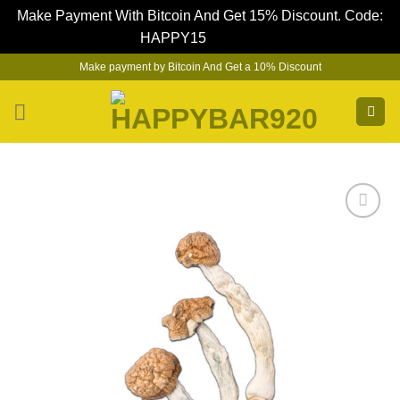
Make Payment With Bitcoin And Get 15% Discount. Code:
HAPPY15
Dismiss
Skip
Make payment by Bitcoin And Get a 10% Discount
to
content