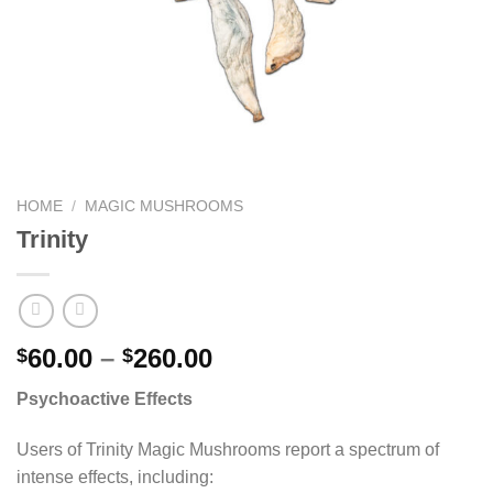
HOME
/
MAGIC MUSHROOMS
Trinity
Price
60.00
–
260.00
$
$
range:
Psychoactive Effects
$60.00
through
Users of Trinity Magic Mushrooms report a spectrum of
$260.00
intense effects, including: