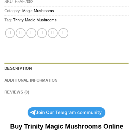
SKU:
E5AE7082
Category:
Magic Mushrooms
Tag:
Trinity Magic Mushrooms
DESCRIPTION
ADDITIONAL INFORMATION
REVIEWS (0)
Join Our Telegram community
Buy Trinity Magic Mushrooms Online