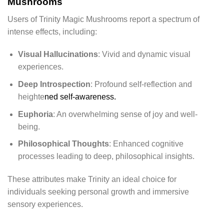
Mushrooms
Users of Trinity Magic Mushrooms report a spectrum of
intense effects, including:
Visual Hallucinations
: Vivid and dynamic visual
experiences.
Deep Introspection
: Profound self-reflection and
heighte
ned self-awareness.
Euphoria
: An overwhelming sense of joy and well-
being.
Philosophical Thoughts
: Enhanced cognitive
processes leading to deep, philosophical insights.
These attributes make Trinity an ideal choice for
individuals seeking personal growth and immersive
sensory experiences.