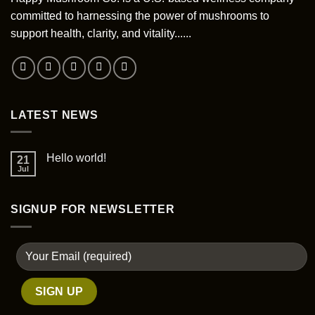
chosen
committed to harnessing the power of mushrooms to
on
support health, clarity, and vitality......
the
product
page
LATEST NEWS
Hello world!
21
Jul
SIGNUP FOR NEWSLETTER