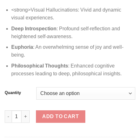
<strong>Visual Hallucinations: Vivid and dynamic
visual experiences.
Deep Introspection
: Profound self-reflection and
heightened self-awareness.
Euphoria
: An overwhelming sense of joy and well-
being.
Philosophical Thoughts
: Enhanced cognitive
processes leading to deep, philosophical insights.
Quantity
Trinity quantity
ADD TO CART