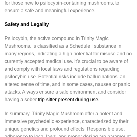
for those new to psilocybin-containing mushrooms, to
ensure a safe and meaningful experience.
Safety and Legality
Psilocybin, the active compound in Trinity Magic
Mushrooms, is classified as a Schedule I substance in
many regions, indicating a high potential for misuse and no
currently accepted medical use. It’s crucial to be aware of
and comply with local laws and regulations regarding
psilocybin use. Potential risks include hallucinations, an
altered sense of time, and in some cases, nausea or panic
attacks. Always ensure a safe environment and consider
having a sober
trip-sitter present during use.
In summary, Trinity Magic Mushroom offer a potent and
immersive psychedelic experience, characterized by their
unique genetics and profound effects. Responsible use,
adherence to local laws, and proper dosing are paramount