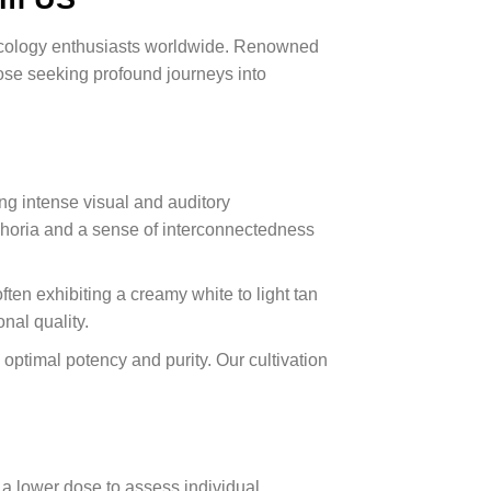
mycology enthusiasts worldwide. Renowned
hose seeking profound journeys into
ng intense visual and auditory
phoria and a sense of interconnectedness
en exhibiting a creamy white to light tan
nal quality.
optimal potency and purity. Our cultivation
a lower dose to assess individual