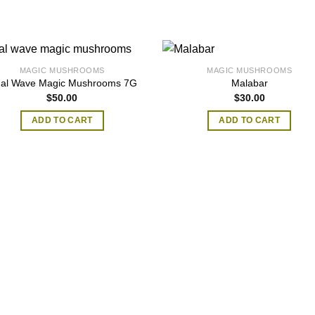
MAGIC MUSHROOMS
MAGIC MUSHROOMS
dal Wave Magic Mushrooms 7G
Malabar
$
50.00
$
30.00
ADD TO CART
ADD TO CART