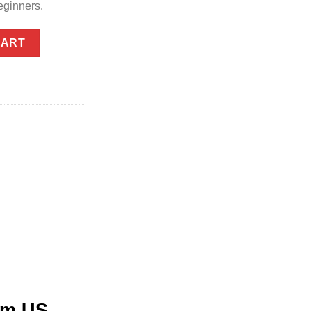
eginners.
 Same Day GTA Delivery quantity
CART
om US