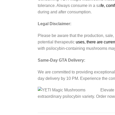
tolerance. Always consume in a sa
fe, com
during and after consumption.
Legal Disclaimer:
Please be aware that the production, sale,
potential therapeutic
uses, there are curren
with psilocybin-containing mushrooms may
Same-Day GTA Delivery:
We are committed to providing exceptional
day delivery by 10 PM. Experience the co
Elevate
extraordinary psilocybin variety. Order no