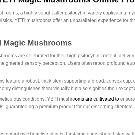
hrooms, a highly sought-after psilocybin variety captivating 
teristics, YETI mushrooms offer an unparalleled experience for t
TI Magic Mushrooms
ooms are celebrated for their high psilocybin content, deliveri
d heightened sensory perception. Users often report profound eu
eature a robust, thick stem supporting a broad, convex cap, oft
only distinguishes them visually but also signifies their exceptio
eticulous conditions, YETI mushro
oms are cultivated to
ensure 
s, guaranteeing a premium product for our discerning clientele.
tent psychoactive effects. First-time users should start with 