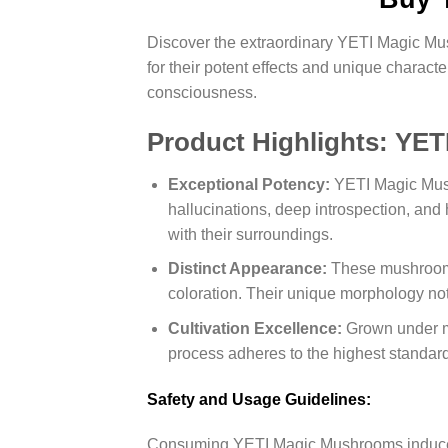
Discover the extraordinary YETI Magic Mus
for their potent effects and unique charac
consciousness.
Product Highlights: YE
Exceptional Potency:
YETI Magic Mushr
hallucinations, deep introspection, an
with their surroundings.
Distinct Appearance:
These mushrooms f
coloration. Their unique morphology not 
Cultivation Excellence:
Grown under m
process adheres to the highest standard
Safety and Usage Guidelines:
Consuming YETI Magic Mushrooms induces po