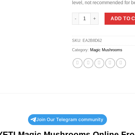
level, not recommended for b
Order YETI Magic Mushrooms |
ADD TO 
SKU:
EA2B8D62
Category:
Magic Mushrooms
Join Our Telegram community
YETI Magic Mushrooms Online Fr