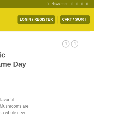
Newsletter
LOGIN / REGISTER
CART /
$
0.00
ic
ame Day
lavorful
i Mushrooms are
to a whole new