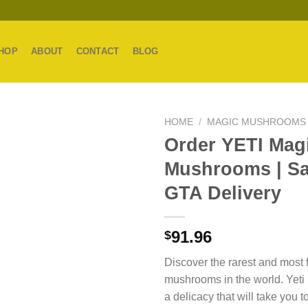
HOP
ABOUT
CONTACT
BLOG
HOME
/
MAGIC MUSHROOMS
Order YETI Mag
Mushrooms | S
GTA Delivery
91.96
$
Discover the rarest and most f
mushrooms in the world. Yet
a delicacy that will take you 