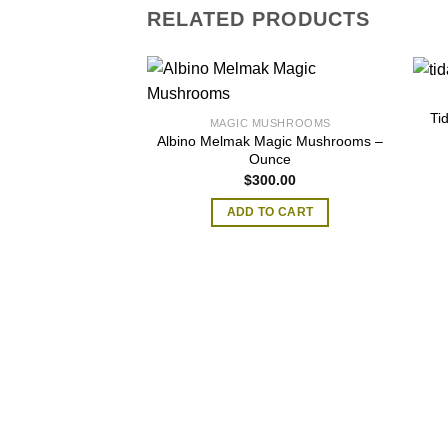
RELATED PRODUCTS
Ti
MAGIC MUSHROOMS
Albino Melmak Magic Mushrooms –
Ounce
$
300.00
ADD TO CART