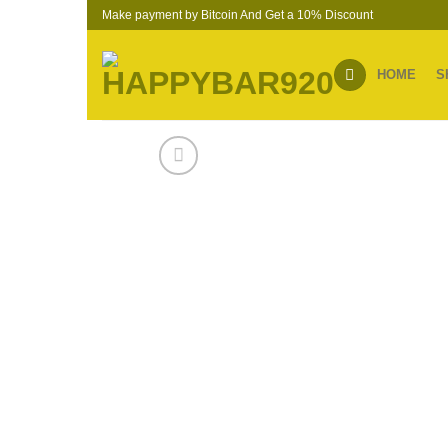
Skip
Make payment by Bitcoin And Get a 10% Discount
to
content
HOME
S