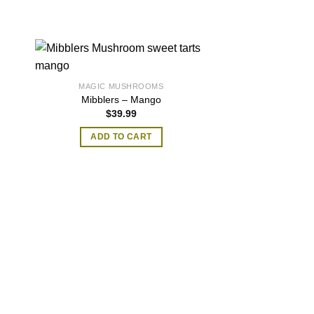
MAGIC MUSHROOMS
Mibblers – Mango
$
39.99
ADD TO CART
MAGIC MU
Brain Muff Mag
Oun
$
300
ADD TO