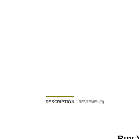
DESCRIPTION
REVIEWS (0)
Buy 