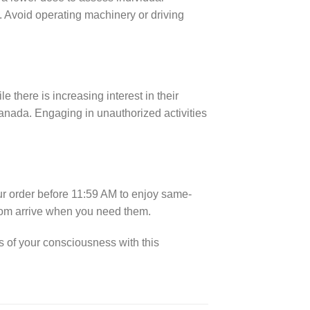
t. Avoid operating machinery or driving
there is increasing interest in their
anada. Engaging in unauthorized activities
ur order before 11:59 AM to enjoy same-
oom arrive when you need them.
 of your consciousness with this