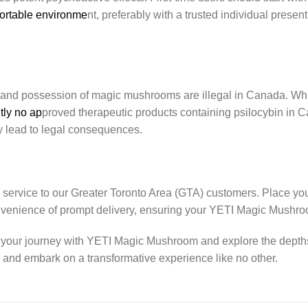
fortable environme
nt, preferably with a trusted individual presen
 and possession of magic mushrooms are illegal in Canada. While 
tly no ap
proved therapeutic products containing psilocybin in C
 lead to legal consequences.
 service to our Greater Toronto Area (GTA) customers. Place yo
nvenience of prompt delivery, ensuring your YETI Magic Mushr
 your journey with YETI Magic Mushroom and explore the depths
w and embark on a transformative experience like no other.