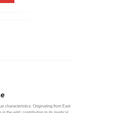
ne
ue characteristics. Originating from East
 in the wild, contributing to its mystical