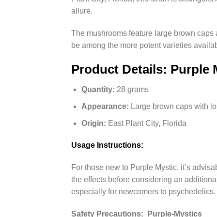
allure.
The mushrooms feature large brown caps a
be among the more potent varieties availab
Product Details: Purple
Quantity:
28 grams
Appearance:
Large brown caps with lo
Origin:
East Plant City, Florida
Usage Instructions:
For those new to Purple Mystic, it’s advisa
the effects before considering an addition
especially for newcomers to psychedelics.
Safety Precautions: Purple-Mystics