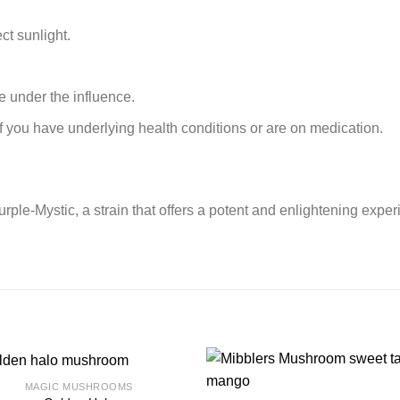
ct sunlight.
 under the influence.
if you have underlying health conditions or are on medication.
ple-Mystic, a strain that offers a potent and enlightening exper
MAGIC MUSHROOMS