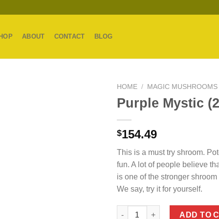
HOP
ABOUT
CONTACT
BLOG
HOME
/
MAGIC MUSHROOMS
Purple Mystic (
154.49
$
This is a must try shroom. Po
fun. A lot of people believe th
is one of the stronger shroom v
We say, try it for yourself.
Purple Mystic (28g) quantity
ADD TO 