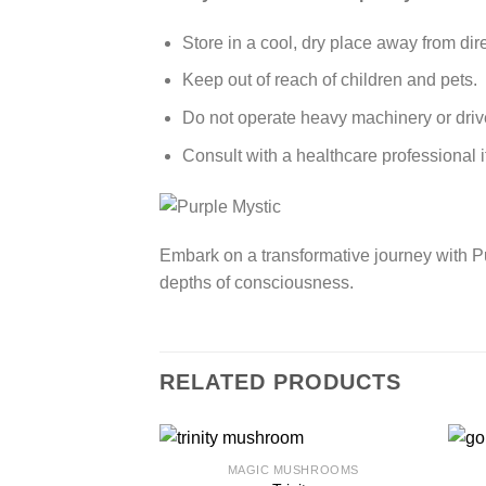
Store in a cool, dry place away from dire
Keep out of reach of children and pets.
Do not operate heavy machinery or drive
Consult with a healthcare professional 
Embark on a transformative journey with Pur
depths of consciousness.
RELATED PRODUCTS
MAGIC MUSHROOMS