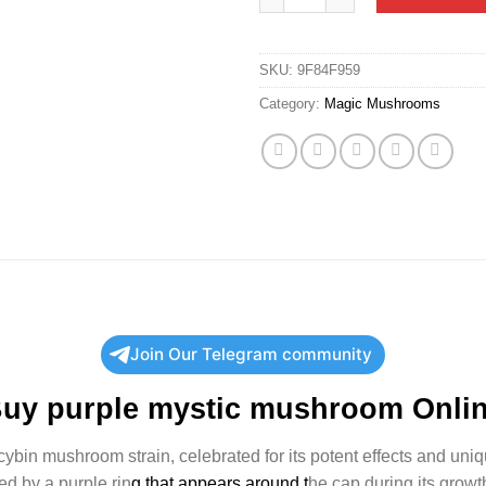
SKU:
9F84F959
Category:
Magic Mushrooms
Join Our Telegram community
Buy
purple mystic mushroom
Onli
ocybin mushroom strain, celebrated for its potent effects and uniq
hed by a purple rin
g that appears around t
he cap during its growth