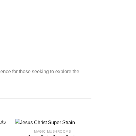
ience for those seeking to explore the
MAGIC MUSHROOMS