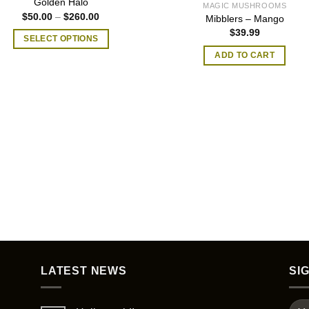
Golden Halo
MAGIC MUSHROOMS
Price
$
50.00
–
$
260.00
Mibblers – Mango
range:
$
39.99
$50.00
SELECT OPTIONS
through
$260.00
This
ADD TO CART
product
has
multiple
variants.
The
options
may
be
chosen
on
the
product
page
LATEST NEWS
SI