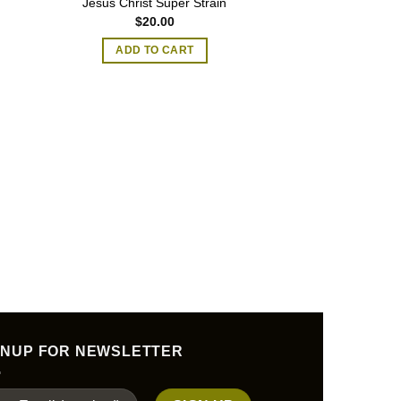
Jesus Christ Super Strain
$
20.00
ADD TO CART
MAGIC MU
Blue Pulaski Ma
$
45.00
–
SELECT O
T
p
h
m
GNUP FOR NEWSLETTER
v
T
o