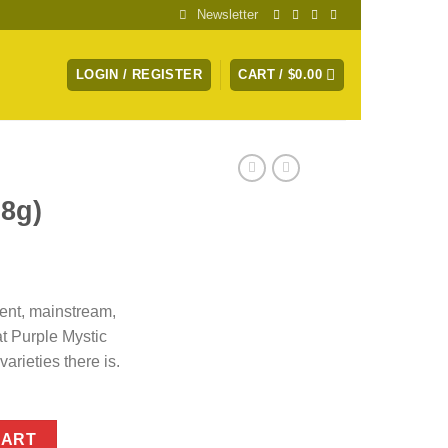
Newsletter
LOGIN / REGISTER
CART /
$
0.00
28g)
tent, mainstream,
at Purple Mystic
arieties there is.
CART