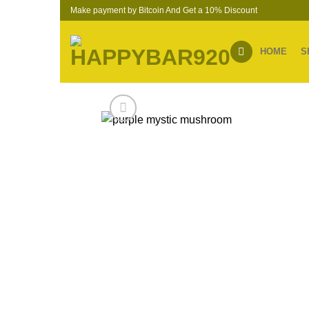
Skip
Make payment by Bitcoin And Get a 10% Discount
to
content
HOME
S