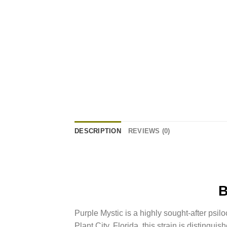
DESCRIPTION
REVIEWS (0)
Purple Mystic is a highly sought-after psil
Plant City, Florida, this strain is distinguis