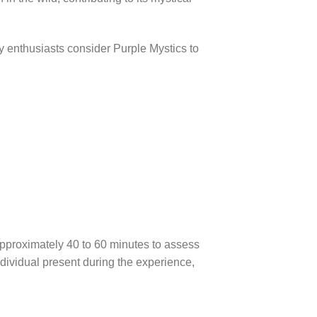
y enthusiasts consider Purple Mystics to
 approximately 40 to 60 minutes to assess
dividual present during the experience,