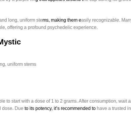
nd long, uniform ste
ms, making them e
asily recognizable. Man
le, offering a profound psychedelic experience.
 Mystic
ng, uniform stems
ble to start with a dose of 1 to 2 grams. After consumption, wait
al dose. Due
to its potency, it’s recommended to
have a trusted in