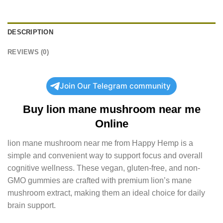
DESCRIPTION
REVIEWS (0)
Join Our Telegram community
Buy lion mane mushroom near me
Online
lion mane mushroom near me from Happy Hemp is a
simple and convenient way to support focus and overall
cognitive wellness. These vegan, gluten-free, and non-
GMO gummies are crafted with premium lion’s mane
mushroom extract, making them an ideal choice for daily
brain support.