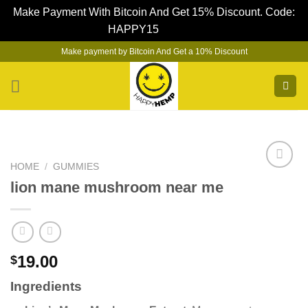
Make Payment With Bitcoin And Get 15% Discount. Code:
HAPPY15
Dismiss
Skip
Make payment by Bitcoin And Get a 10% Discount
to
content
HOME
/
GUMMIES
lion mane mushroom near me
19.00
$
Ingredients