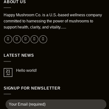
ABOUT US
variants.
variants.
The
The
options
options
Happy Mushroom Co. is a U.S.-based wellness company
may
may
committed to harnessing the power of mushrooms to
be
be
support health, clarity, and vitality......
chosen
chosen
on
on
the
the
product
product
page
page
LATEST NEWS
Hello world!
21
Jul
SIGNUP FOR NEWSLETTER