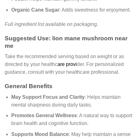
Organic Cane Sugar
: Adds sweetness for enjoyment.
Full ingredient list available on packaging.
Suggested Use: lion mane mushroom near
me
Take the recommended serving based on weight or as
directed by your healthc
are provi
der. For personalized
guidance, consult with your healthcare professional.
General Benefits
May Support Focus and Clarity
: Helps maintain
mental sharpness during daily tasks.
Promotes General Wellness
: A natural way to support
brain health and cognitive function.
Supports Mood Balance
: May help maintain a sense