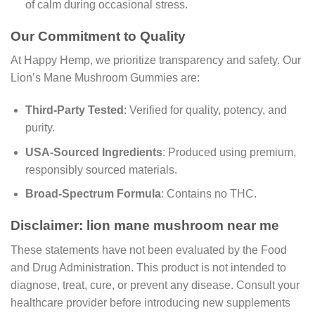
of calm during occasional stress.
Our Commitment to Quality
At Happy Hemp, we prioritize transparency and safety. Our
Lion’s Mane Mushroom Gummies are:
Third-Party Tested
: Verified for quality, potency, and
purity.
USA-Sourced Ingredients
: Produced using premium,
responsibly sourced materials.
Broad-Spectrum Formula
: Contains no THC.
Disclaimer: lion mane mushroom near me
These statements have not been evaluated by the Food
and Drug Administration. This product is not intended to
diagnose, treat, cure, or prevent any disease. Consult your
healthcare provider before introducing new supplements