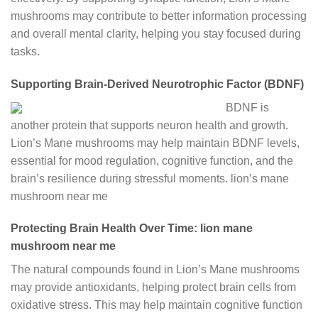
mushrooms may contribute to better information processing
and overall mental clarity, helping you stay focused during
tasks.
Supporting Brain-Derived Neurotrophic Factor (BDNF)
BDNF is
another protein that supports neuron health and growth.
Lion’s Mane mushrooms may help maintain BDNF levels,
essential for mood regulation, cognitive function, and the
brain’s resilience during stressful moments.
lion’s mane
mushroom near me
Protecting Brain Health Over Time: lion mane
mushroom near me
The natural compounds found in Lion’s Mane mushrooms
may provide antioxidants, helping protect brain cells from
oxidative stress. This may help maintain cognitive function