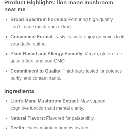
Product Highlights: lion mane mushroom
near me
Broad-Spectrum Formula
: Featuring high-quality
lion’s mane mushroom extract.
Convenient Format
: Tasty, easy-to-enjoy gummies to fit
your daily routine.
Plant-Based and Allergy-Friendly
: Vegan, gluten-free,
gelatin-free, and non-GMO.
Commitment to Quality
: Third-party tested for potency,
purity, and contaminants.
Ingredients
Lion’s Mane Mushroom Extract
: May support
cognitive function and mental clarity.
Natural Flavors
: Flavored for palatability.
Pectin
: Helps maintain gummy texture.