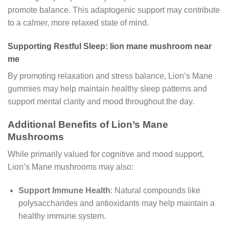
promote balance. This adaptogenic support may contribute
to a calmer, more relaxed state of mind.
Supporting Restful Sleep: lion mane mushroom near
me
By promoting relaxation and stress balance, Lion’s Mane
gummies may help maintain healthy sleep patterns and
support mental clarity and mood throughout the day.
Additional Benefits of Lion’s Mane
Mushrooms
While primarily valued for cognitive and mood support,
Lion’s Mane mushrooms may also:
Support Immune Health
: Natural compounds like
polysaccharides and antioxidants may help maintain a
healthy immune system.