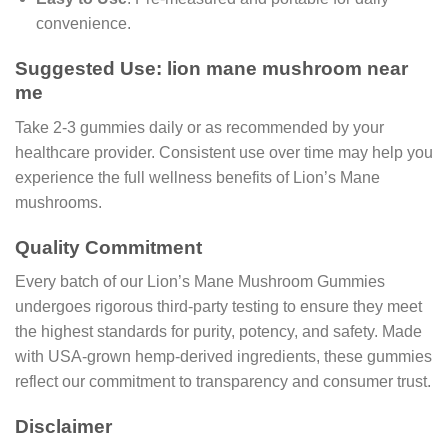
convenience.
Suggested Use: lion mane mushroom near
me
Take 2-3 gummies daily or as recommended by your
healthcare provider. Consistent use over time may help you
experience the full wellness benefits of Lion’s Mane
mushrooms.
Quality Commitment
Every batch of our Lion’s Mane Mushroom Gummies
undergoes rigorous third-party testing to ensure they meet
the highest standards for purity, potency, and safety. Made
with USA-grown hemp-derived ingredients, these gummies
reflect our commitment to transparency and consumer trust.
Disclaimer