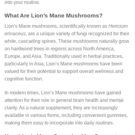
into your routine.
What Are Lion’s Mane Mushrooms?
Lion’s Mane mushrooms, scientifically known as
Hericium
erinaceus
, are a unique variety of fungi recognized for their
white, cascading spines. These mushrooms naturally grow
on hardwood trees in regions across North America,
Europe, and Asia. Traditionally used in herbal practices,
particularly in Asia, Lion’s Mane mushrooms have been
valued for their potential to support overall wellness and
cognitive function.
In modern times, Lion’s Mane mushrooms have gained
attention for their role in general brain health and mental
clarity. As a natural supplement, they are increasingly
available in various forms, including convenient gummies,
making them easy to incorporate into daily routines.