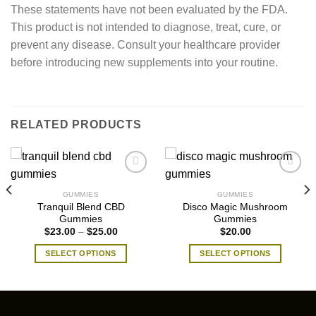
These statements have not been evaluated by the FDA.
This product is not intended to diagnose, treat, cure, or
prevent any disease. Consult your healthcare provider
before introducing new supplements into your routine.
RELATED PRODUCTS
GUMMIES
GUMMIES
Tranquil Blend CBD
Disco Magic Mushroom
Gummies
Gummies
Price
$
23.00
–
$
25.00
$
20.00
range:
$23.00
SELECT OPTIONS
SELECT OPTIONS
through
$25.00
This
This
product
product
has
has
multiple
multiple