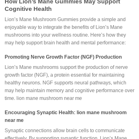
How Lion’s Mane Gummies May Support
Cognitive Health
Lion’s Mane Mushroom Gummies provide a simple and
enjoyable way to integrate the benefits of Lion’s Mane
mushrooms into your wellness routine. Here’s how they
may help support brain health and mental performance:
Promoting Nerve Growth Factor (NGF) Production
Lion’s Mane mushrooms support the production of nerve
growth factor (NGF), a protein essential for maintaining
healthy neurons. NGF supports neural pathways, which
may help maintain memory and cognitive performance over
time. lion mane mushroom near me
Encouraging Synaptic Health: lion mane mushroom
near me
Synaptic connections allow brain cells to communicate
effectively. By supporting synaptic function, Lion’s Mane