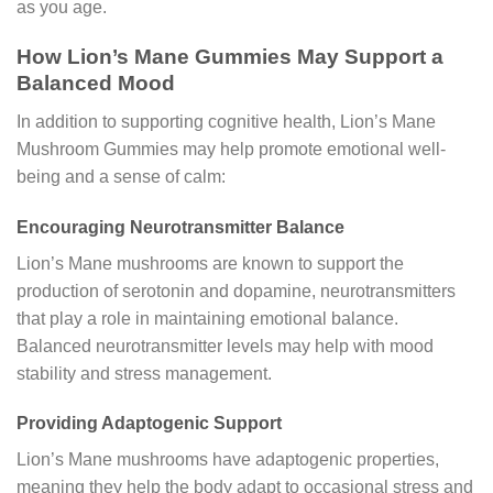
as you age.
How Lion’s Mane Gummies May Support a
Balanced Mood
In addition to supporting cognitive health, Lion’s Mane
Mushroom Gummies may help promote emotional well-
being and a sense of calm:
Encouraging Neurotransmitter Balance
Lion’s Mane mushrooms are known to support the
production of serotonin and dopamine, neurotransmitters
that play a role in maintaining emotional balance.
Balanced neurotransmitter levels may help with mood
stability and stress management.
Providing Adaptogenic Support
Lion’s Mane mushrooms have adaptogenic properties,
meaning they help the body adapt to occasional stress and