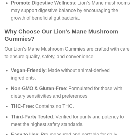
Promote Digestive Wellness
: Lion’s Mane mushrooms
may support digestive balance by encouraging the
growth of beneficial gut bacteria.
Why Choose Our Lion’s Mane Mushroom
Gummies?
Our Lion’s Mane Mushroom Gummies are crafted with care
to ensure quality, safety, and convenience:
Vegan-Friendly
: Made without animal-derived
ingredients.
Non-GMO & Gluten-Free
: Formulated for those with
dietary sensitivities and preferences.
THC-Free
: Contains no THC.
Third-Party Tested
: Verified for purity and potency to
meet the highest safety standards.
Easy to Use
: Pre-measured and portable for daily