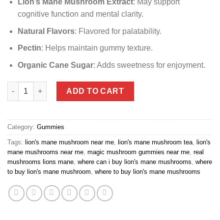
Lion’s Mane Mushroom Extract
: May support
cognitive function and mental clarity.
Natural Flavors
: Flavored for palatability.
Pectin
: Helps maintain gummy texture.
Organic Cane Sugar
: Adds sweetness for enjoyment.
lion mane mushroom near me quantity
ADD TO CART
Category:
Gummies
Tags:
lion's mane mushroom near me
,
lion's mane mushroom tea
,
lion's
mane mushrooms near me
,
magic mushroom gummies near me
,
real
mushrooms lions mane
,
where can i buy lion's mane mushrooms
,
where
to buy lion's mane mushroom
,
where to buy lion's mane mushrooms