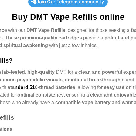
Join Our Telegram community
Buy
DMT Vape Refills online
nce
with our
DMT Vape Refills
, designed for those seeking a
fa
ss. These
premium-quality cartridges
provide a
potent and p
d spiritual awakening
with just a few inhales.
lls?
h
lab-tested, high-quality
DMT for a
clean and powerful expe
aneous psychedelic visuals, emotional breakthroughs, an
with
sta
ndard 51
0-thread batteries
, allowing for
easy use on t
ated for
optimal consistency
, ensuring a
clean and enjoyable
those who already have a
compatible vape battery and want an
fills
ations