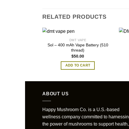
RELATED PRODUCTS
DMT VAPE
Sol – 400 mAh Vape Battery (510
thread)
$
50.00
ADD TO CART
ABOUT US
Happy Mushroom Co. is a U.S.-based
wellness company committed to harnessi
the power of mushrooms to support health,