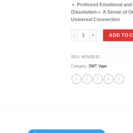
🔹
Profound Emotional and
Dissolution
🔹
A Sense of O
Universal Connection
DMT Vape Refills (Cartridge On
ADD TO 
SKU:
AE542E43
Category:
DMT Vape