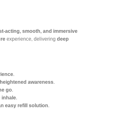
st-acting, smooth, and immersive
ure
experience, delivering
deep
rience
.
d heightened awareness
.
he go
.
 inhale
.
 easy refill solution
.