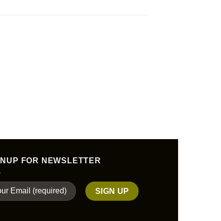
GNUP FOR NEWSLETTER