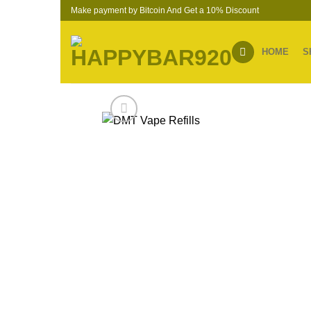
Skip
Make payment by Bitcoin And Get a 10% Discount
to
content
HOME
S