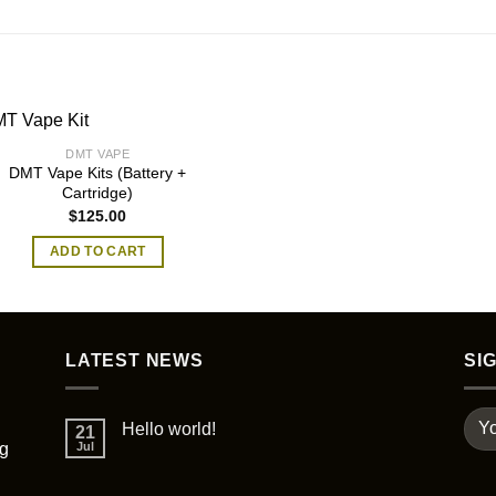
DMT VAPE
DMT Vape Kits (Battery +
Cartridge)
$
125.00
ADD TO CART
LATEST NEWS
SI
Hello world!
21
ng
Jul