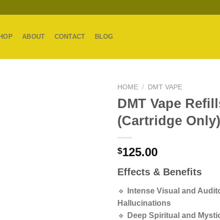
HOP
ABOUT
CONTACT
BLOG
HOME
/
DMT VAPE
DMT Vape Refill
(Cartridge Only
125.00
$
Effects & Benefits
🔹
Intense Visual and Audit
Hallucinations
🔹
Deep Spiritual and Mystic