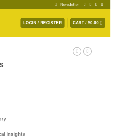
Newsletter
LOGIN / REGISTER
CART /
$
0.00
s
)
ory
al Insights