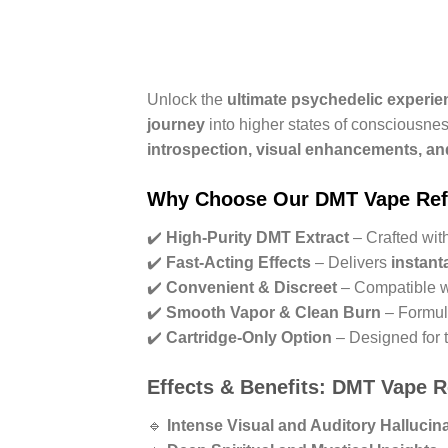
Unlock the
ultimate psychedelic experie
journey
into higher states of consciousne
introspection, visual enhancements, an
Why Choose Our DMT Vape Refi
✔️
High-Purity DMT Extract
– Crafted wit
✔️
Fast-Acting Effects
– Delivers
instant
✔️
Convenient & Discreet
– Compatible 
✔️
Smooth Vapor & Clean Burn
– Formul
✔️
Cartridge-Only Option
– Designed for 
Effects & Benefits: DMT Vape Re
🔹
Intense Visual and Auditory Hallucin