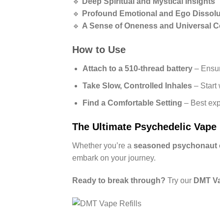
🔹
Deep Spiritual and Mystical Insights
🔹
Profound Emotional and Ego Dissolu
🔹
A Sense of Oneness and Universal 
How to Use
Attach to a 510-thread battery
– Ensur
Take Slow, Controlled Inhales
– Start 
Find a Comfortable Setting
– Best exp
The Ultimate Psychedelic Vape
Whether you’re a
seasoned psychonaut or
embark on your journey.
Ready to break through?
Try our
DMT Vap