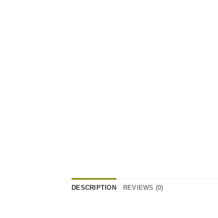
DESCRIPTION
REVIEWS (0)