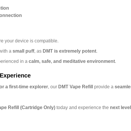
tion
Connection
e your device is compatible.
with a
small puff
, as
DMT is extremely potent
.
erienced in a
calm, safe, and meditative environment
.
 Experience
 a first-time explorer
, our
DMT Vape Refill
provide a
seamles
e Refill (Cartridge Only)
today and experience the
next leve