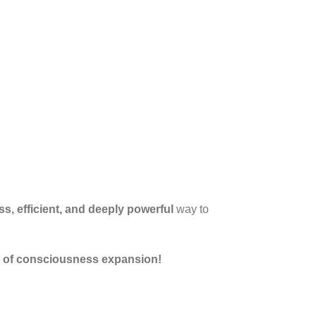
s, efficient, and deeply powerful
way to
l of consciousness expansion!