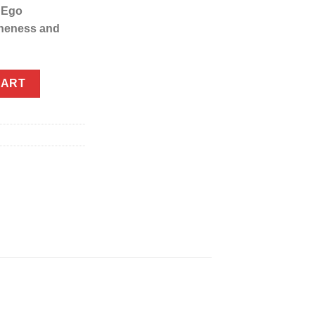
 Ego
neness and
ly) quantity
CART