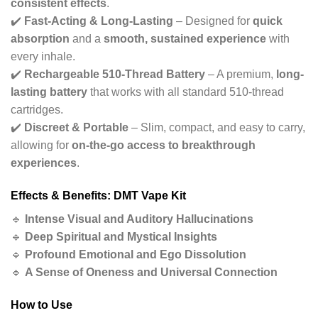
consistent effects
.
✔️
Fast-Acting & Long-Lasting
– Designed for
quick
absorption
and a
smooth, sustained experience
with
every inhale.
✔️
Rechargeable 510-Thread Battery
– A premium,
long-
lasting battery
that works with all standard 510-thread
cartridges.
✔️
Discreet & Portable
– Slim, compact, and easy to carry,
allowing for
on-the-go access to breakthrough
experiences
.
Effects & Benefits: DMT Vape Kit
🔹
Intense Visual and Auditory Hallucinations
🔹
Deep Spiritual and Mystical Insights
🔹
Profound Emotional and Ego Dissolution
🔹
A Sense of Oneness and Universal Connection
How to Use