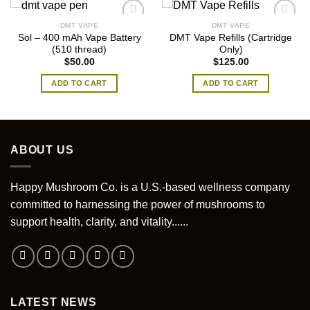
DMT VAPE
DMT VAPE
Sol – 400 mAh Vape Battery
DMT Vape Refills (Cartridge
(510 thread)
Only)
$
50.00
$
125.00
ADD TO CART
ADD TO CART
ABOUT US
Happy Mushroom Co. is a U.S.-based wellness company
committed to harnessing the power of mushrooms to
support health, clarity, and vitality......
LATEST NEWS