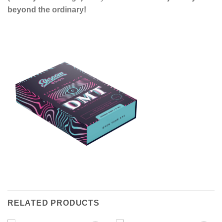
beyond the ordinary!
RELATED PRODUCTS