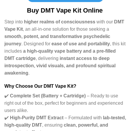
Buy
DMT Vape Kit Online
Step into
higher realms of consciousness
with our
DMT
Vape Kit
, an all-in-one solution for those seeking a
smooth, potent, and transformative psychedelic
journey
. Designed for
ease of use and portability
, this kit
includes
a high-quality vape battery and a pre-filled
DMT cartridge
, delivering
instant access to deep
introspection, vivid visuals, and profound spiritual
awakening
.
Why Choose Our DMT Vape Kit?
✔️
Complete Set (Battery + Cartridge)
– Ready to use
right out of the box, perfect for beginners and experienced
users alike.
✔️
High-Purity DMT Extract
– Formulated with
lab-tested,
high-quality DMT
, ensuring
clean, powerful, and