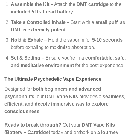
Assemble the Kit
– Attach the
DMT cartridge
to the
included 510-thread battery
.
Take a Controlled Inhale
– Start with a
small puff
, as
DMT is extremely potent
.
Hold & Exhale
– Hold the vapor in for
5-10 seconds
before exhaling to maximize absorption.
Set & Setting
– Ensure you’re in a
comfortable, safe,
and meditative environment
for the best experience.
The Ultimate Psychedelic Vape Experience
Designed for
both beginners and advanced
psychonauts
, our
DMT Vape Kits
provides a
seamless,
efficient, and deeply immersive way to explore
consciousness
.
Ready to break through?
Get your
DMT Vape Kits
(Battery + Cartridge)
today and embark on
a journey