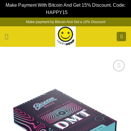
Make Payment With Bitcoin And Get 15% Discount. Code:
HAPPY15
Dismiss
Skip
Make payment by Bitcoin And Get a 10% Discount
to
content