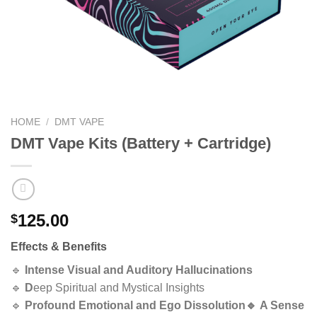
HOME
/
DMT VAPE
DMT Vape Kits (Battery + Cartridge)
125.00
$
Effects & Benefits
🔹
Intense Visual and Auditory Hallucinations
🔹
D
eep Spiritual and Mystical Insights
🔹
Profound Emotional and Ego Dissolution🔹
A Sense