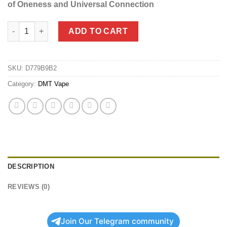
of Oneness and Universal Connection
DMT Vape Kits (Battery + Cartridge) quantity
ADD TO CART
SKU:
D779B9B2
Category:
DMT Vape
DESCRIPTION
REVIEWS (0)
Join Our Telegram community