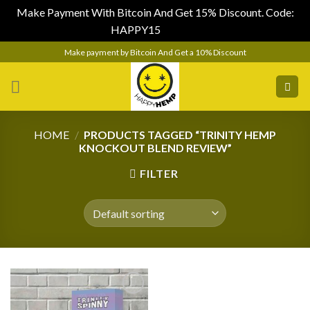
Make Payment With Bitcoin And Get 15% Discount. Code:
HAPPY15
Dismiss
Skip
Make payment by Bitcoin And Get a 10% Discount
to
content
HOME
/
PRODUCTS TAGGED “TRINITY HEMP
KNOCKOUT BLEND REVIEW”
FILTER