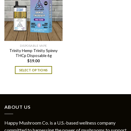
DISPOSABLE VAPE
Trinity Hemp Trinity Spinny
THCp Disposable 6g
$
19.00
SELECT OPTIONS
This
product
has
multiple
variants.
ABOUT US
The
options
may
Happy Mushroom Co. is a U.S.-based wellness company
be
committed to harnessing the power of mushrooms to support