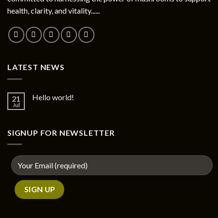
chosen
health, clarity, and vitality......
on
the
product
page
LATEST NEWS
Hello world!
21
Jul
SIGNUP FOR NEWSLETTER