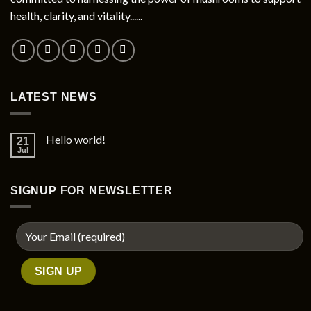
chosen
health, clarity, and vitality......
on
the
product
page
LATEST NEWS
Hello world!
21
Jul
SIGNUP FOR NEWSLETTER