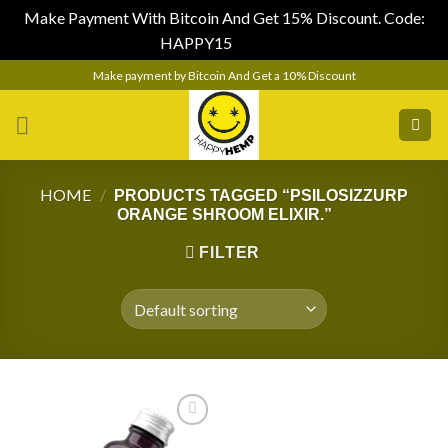
Make Payment With Bitcoin And Get 15% Discount. Code:
HAPPY15
Dismiss
Skip
Make payment by Bitcoin And Get a 10% Discount
to
content
HOME
/
PRODUCTS TAGGED “PSILOSIZZURP
ORANGE SHROOM ELIXIR.”
FILTER