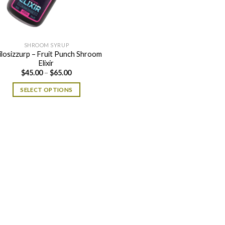
SHROOM SYRUP
ilosizzurp – Fruit Punch Shroom
Elixir
Price
$
45.00
–
$
65.00
range:
$45.00
SELECT OPTIONS
through
$65.00
This
product
has
multiple
variants.
The
options
may
be
chosen
on