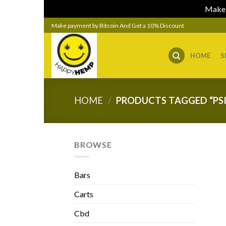
Make 
Skip
Make payment by Bitcoin And Get a 10% Discount
to
content
HOME
S
HOME
/
PRODUCTS TAGGED “PSI
BROWSE
Bars
Carts
Cbd