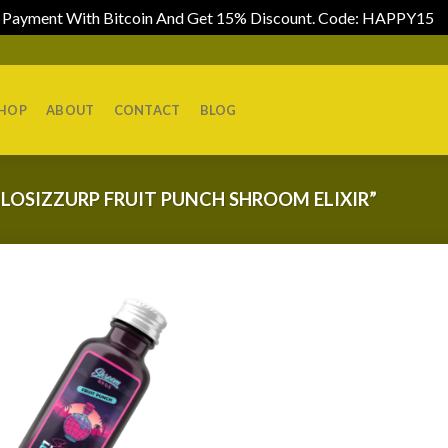
Payment With Bitcoin And Get 15% Discount. Code: HAPPY15
D
HOP
ABOUT
CONTACT
BLOG
LOSIZZURP FRUIT PUNCH SHROOM ELIXIR”