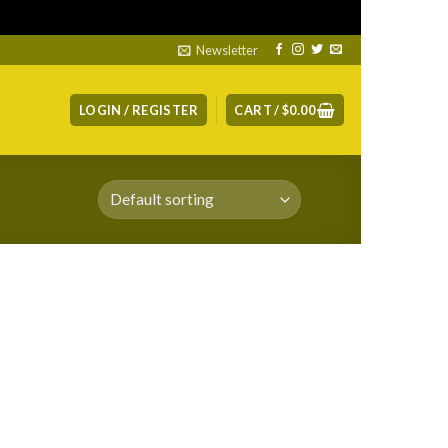
ismiss
Newsletter
LOGIN / REGISTER
CART /
$
0.00