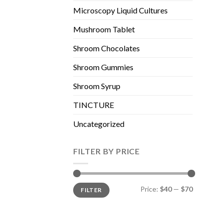
Microscopy Liquid Cultures
Mushroom Tablet
Shroom Chocolates
Shroom Gummies
Shroom Syrup
TINCTURE
Uncategorized
FILTER BY PRICE
Min
Max
Price:
$40
—
$70
FILTER
price
price