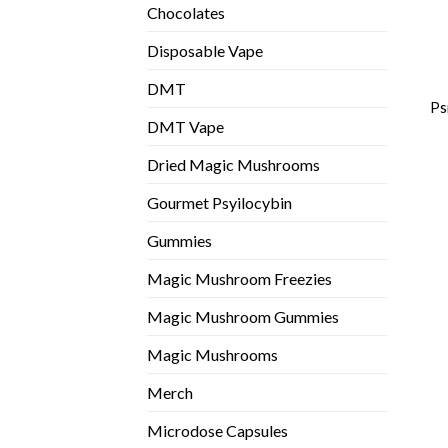
Chocolates
Disposable Vape
DMT
Ps
DMT Vape
Dried Magic Mushrooms
Gourmet Psyilocybin
Gummies
Magic Mushroom Freezies
Magic Mushroom Gummies
Magic Mushrooms
Merch
Microdose Capsules