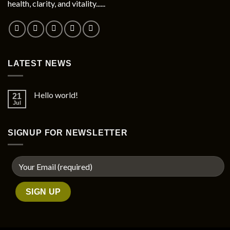
health, clarity, and vitality......
on
the
product
page
LATEST NEWS
Hello world!
21
Jul
SIGNUP FOR NEWSLETTER