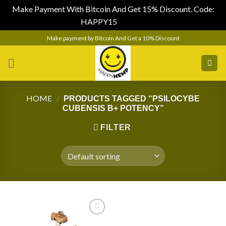
Make Payment With Bitcoin And Get 15% Discount. Code:
HAPPY15
Dismiss
Skip
Make payment by Bitcoin And Get a 10% Discount
to
content
HOME
/
PRODUCTS TAGGED “PSILOCYBE
CUBENSIS B+ POTENCY”
FILTER