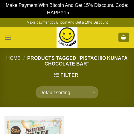
Make Payment With Bitcoin And Get 15% Discount. Code:
HAPPY15
Dismiss
Skip
Make payment by Bitcoin And Get a 10% Discount
to
content
HOME
/
PRODUCTS TAGGED “PISTACHIO KUNAFA
CHOCOLATE BAR”
FILTER