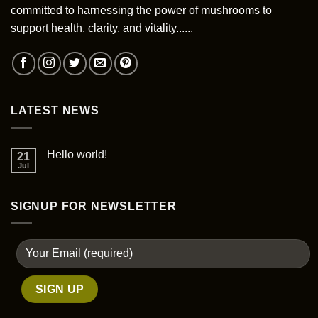
committed to harnessing the power of mushrooms to
support health, clarity, and vitality......
LATEST NEWS
Hello world!
21
Jul
SIGNUP FOR NEWSLETTER