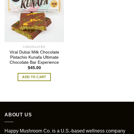
CHOCOLATES
Viral Dubai Milk Chocolate
Pistachio Kunafa Ultimate
Chocolate Bar Experience
$
45.00
ADD TO CART
ABOUT US
Happy Mushroom Co. is a U.S.-based wellness company