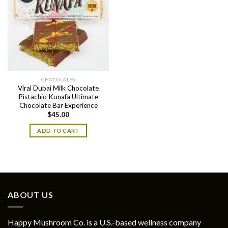
CHOCOLATES
Viral Dubai Milk Chocolate
Pistachio Kunafa Ultimate
Chocolate Bar Experience
$
45.00
ADD TO CART
ABOUT US
Happy Mushroom Co. is a U.S.-based wellness company