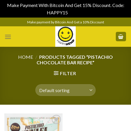
Make Payment With Bitcoin And Get 15% Discount. Code:
HAPPY15
Dismiss
Skip
Make payment by Bitcoin And Get a 10% Discount
to
content
HOME
/
PRODUCTS TAGGED “PISTACHIO
CHOCOLATE BAR RECIPE”
FILTER