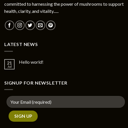
committed to harnessing the power of mushrooms to support
health, clarity, and vitality......
LATEST NEWS
Hello world!
21
Jul
SIGNUP FOR NEWSLETTER