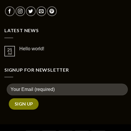
LATEST NEWS
Hello world!
21
Jul
SIGNUP FOR NEWSLETTER