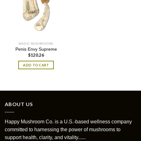
MAGIC MUSHROOMS
Penis Envy Supreme
$
120.26
ADD TO CART
ABOUT US
Happy Mushroom Co. is a U.S.-based wellness company
committed to harnessing the power of mushrooms to
support health, clarity, and vitality......