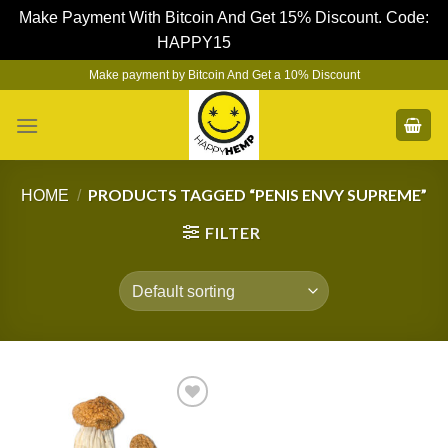
Make Payment With Bitcoin And Get 15% Discount. Code:
HAPPY15
Dismiss
Skip
Make payment by Bitcoin And Get a 10% Discount
to
content
PRODUCTS TAGGED “PENIS ENVY SUPREME”
HOME
/
FILTER