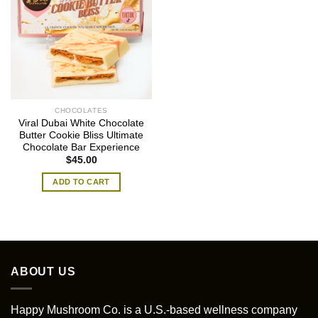
CHOCOLATES
Viral Dubai White Chocolate
Butter Cookie Bliss Ultimate
Chocolate Bar Experience
$
45.00
ADD TO CART
ABOUT US
Happy Mushroom Co. is a U.S.-based wellness company