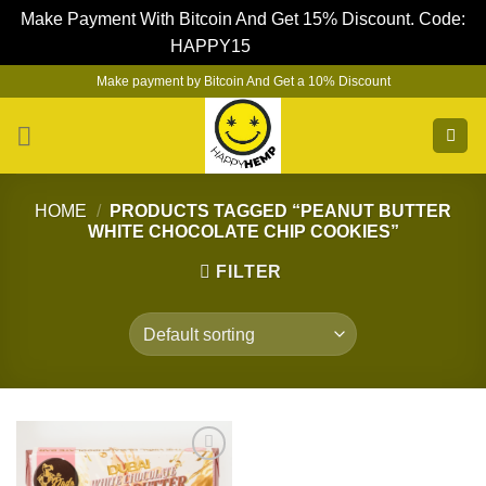
Make Payment With Bitcoin And Get 15% Discount. Code:
HAPPY15
Dismiss
Skip
Make payment by Bitcoin And Get a 10% Discount
to
content
HOME
/
PRODUCTS TAGGED “PEANUT BUTTER
WHITE CHOCOLATE CHIP COOKIES”
FILTER