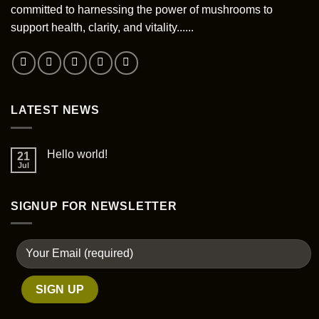
committed to harnessing the power of mushrooms to
support health, clarity, and vitality......
LATEST NEWS
Hello world!
21
Jul
SIGNUP FOR NEWSLETTER