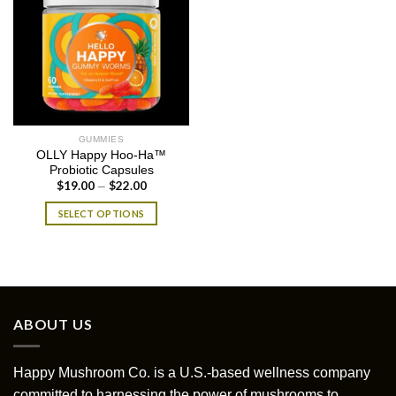
GUMMIES
OLLY Happy Hoo-Ha™
Probiotic Capsules
$
19.00
$
22.00
Price
–
range:
$19.00
SELECT OPTIONS
through
$22.00
This
product
has
multiple
variants.
ABOUT US
The
options
may
Happy Mushroom Co. is a U.S.-based wellness company
be
committed to harnessing the power of mushrooms to