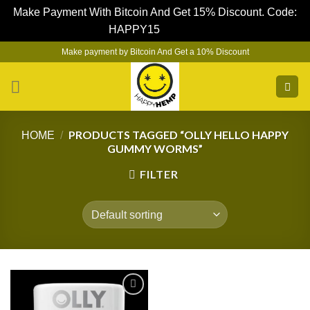
Make Payment With Bitcoin And Get 15% Discount. Code:
HAPPY15
Dismiss
Skip
Make payment by Bitcoin And Get a 10% Discount
to
content
PRODUCTS TAGGED “OLLY HELLO HAPPY
HOME
/
GUMMY WORMS”
FILTER