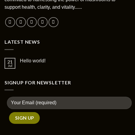
chosen
support health, clarity, and vitality......
on
the
product
page
LATEST NEWS
Hello world!
21
Jul
SIGNUP FOR NEWSLETTER