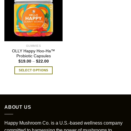
GUMMIES
OLLY Happy Hoo-Ha™
Probiotic Capsules
Price
$
19.00
–
$
22.00
range:
$19.00
SELECT OPTIONS
through
$22.00
This
product
has
multiple
variants.
ABOUT US
The
options
may
Happy Mushroom Co. is a U.S.-based wellness company
be
committed to harnessing the power of mushrooms to