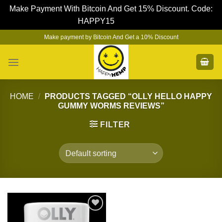
Make Payment With Bitcoin And Get 15% Discount. Code:
HAPPY15
Dismiss
Skip
Make payment by Bitcoin And Get a 10% Discount
to
content
HOME
/
PRODUCTS TAGGED “OLLY HELLO HAPPY
GUMMY WORMS REVIEWS”
FILTER