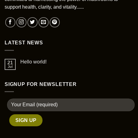
chosen
support health, clarity, and vitality......
on
the
product
page
LATEST NEWS
Hello world!
21
Jul
SIGNUP FOR NEWSLETTER