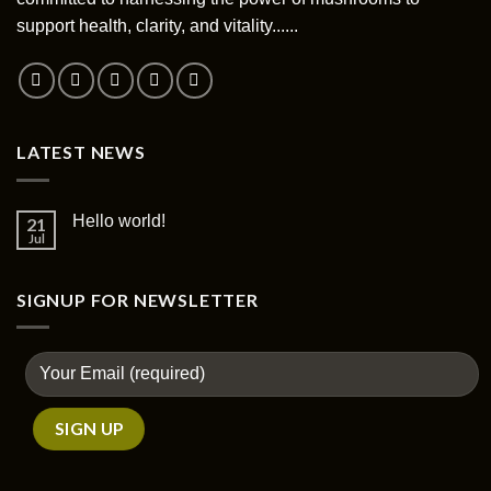
support health, clarity, and vitality......
LATEST NEWS
Hello world!
21
Jul
SIGNUP FOR NEWSLETTER