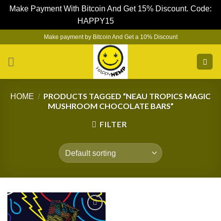
Make Payment With Bitcoin And Get 15% Discount. Code:
HAPPY15
Dismiss
Skip
Make payment by Bitcoin And Get a 10% Discount
to
content
PRODUCTS TAGGED “NEAU TROPICS MAGIC
HOME
/
MUSHROOM CHOCOLATE BARS”
FILTER