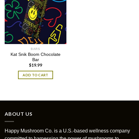
BARS
Kat Snik Boom Chocolate
Bar
$
19.99
ADD TO CART
ABOUT US
Happy Mushroom Co. is a U.S.-based wellness company
committed to harnessing the power of mushrooms to