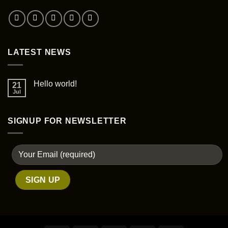
the
product
page
LATEST NEWS
Hello world!
21
Jul
SIGNUP FOR NEWSLETTER