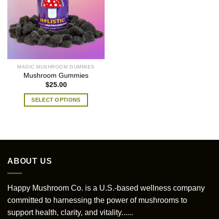
MAGIC MUSHROOM GUMMIES
Mushroom Gummies
$
25.00
SELECT OPTIONS
This
product
has
multiple
variants.
ABOUT US
The
options
may
Happy Mushroom Co. is a U.S.-based wellness company
be
committed to harnessing the power of mushrooms to
chosen
support health, clarity, and vitality......
on