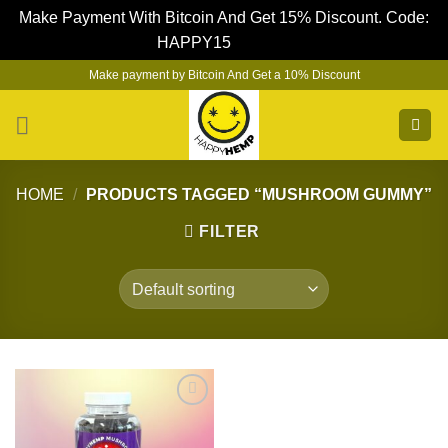
Make Payment With Bitcoin And Get 15% Discount. Code:
HAPPY15
Dismiss
Skip
Make payment by Bitcoin And Get a 10% Discount
to
content
HOME
/
PRODUCTS TAGGED “MUSHROOM GUMMY”
FILTER