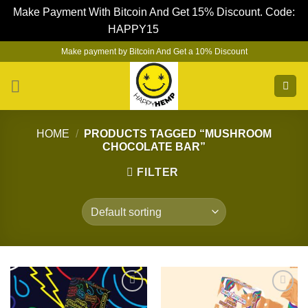
Make Payment With Bitcoin And Get 15% Discount. Code:
HAPPY15
Dismiss
Skip
Make payment by Bitcoin And Get a 10% Discount
to
content
HOME
/
PRODUCTS TAGGED “MUSHROOM
CHOCOLATE BAR”
FILTER