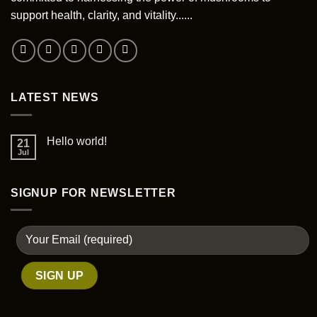
support health, clarity, and vitality......
LATEST NEWS
Hello world!
21
Jul
SIGNUP FOR NEWSLETTER