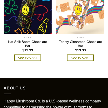
BARS
BARS
Kat Snik Boom Chocolate
Toasty Cinnamon Chocolate
Bar
Bar
$
19.99
$
19.99
ADD TO CART
ADD TO CART
ABOUT US
Happy Mushroom Co. is a U.S.-based wellness company
committed to harnessing the power of mushrooms to