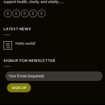
support health, clarity, and vitality......
on
the
product
page
LATEST NEWS
Hello world!
21
Jul
SIGNUP FOR NEWSLETTER