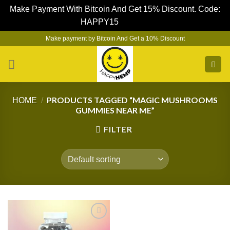
Make Payment With Bitcoin And Get 15% Discount. Code:
HAPPY15
Dismiss
Skip
Make payment by Bitcoin And Get a 10% Discount
to
content
PRODUCTS TAGGED “MAGIC MUSHROOMS
HOME
/
GUMMIES NEAR ME”
FILTER