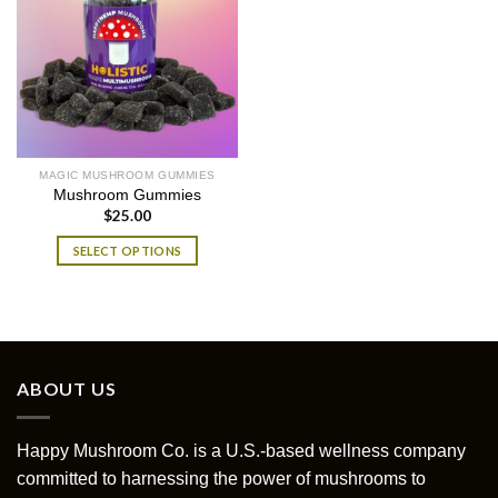
MAGIC MUSHROOM GUMMIES
Mushroom Gummies
$
25.00
SELECT OPTIONS
This
product
has
multiple
variants.
ABOUT US
The
options
may
Happy Mushroom Co. is a U.S.-based wellness company
be
committed to harnessing the power of mushrooms to
chosen