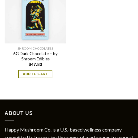
SHROOM CHOCOLATES
6G Dark Chocolate – by
Shroom Edibles
$
47.83
ADD TO CART
ABOUT US
Happy Mushroom Co. is a U.S.-based wellness company
committed to harnessing the power of mushrooms to support