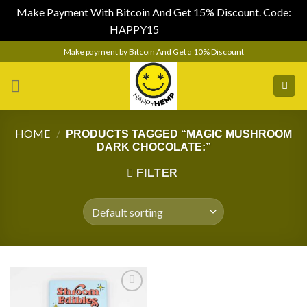
Make Payment With Bitcoin And Get 15% Discount. Code:
HAPPY15
Dismiss
Skip
Make payment by Bitcoin And Get a 10% Discount
to
content
HOME
/
PRODUCTS TAGGED “MAGIC MUSHROOM
DARK CHOCOLATE:”
FILTER