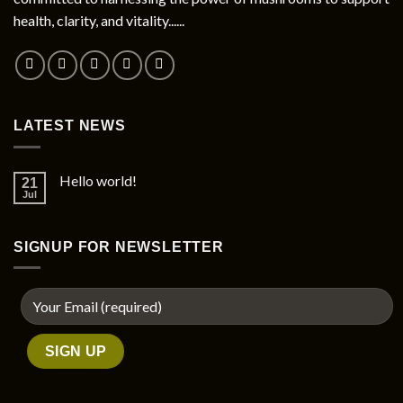
health, clarity, and vitality......
LATEST NEWS
Hello world!
21
Jul
SIGNUP FOR NEWSLETTER