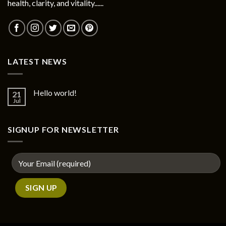
health, clarity, and vitality......
LATEST NEWS
Hello world!
21
Jul
SIGNUP FOR NEWSLETTER