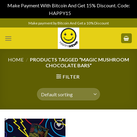
Make Payment With Bitcoin And Get 15% Discount. Code:
HAPPY15
Dismiss
Skip
Make payment by Bitcoin And Get a 10% Discount
to
content
HOME
/
PRODUCTS TAGGED “MAGIC MUSHROOM
CHOCOLATE BARS”
FILTER