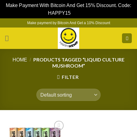
Make Payment With Bitcoin And Get 15% Discount. Code:
HAPPY15
Dismiss
Skip
Make payment by Bitcoin And Get a 10% Discount
to
content
PRODUCTS TAGGED “LIQUID CULTURE
HOME
/
MUSHROOM”
FILTER