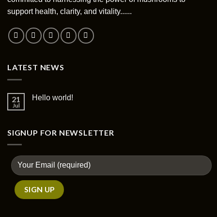
chosen
support health, clarity, and vitality......
on
the
product
page
LATEST NEWS
Hello world!
21
Jul
SIGNUP FOR NEWSLETTER