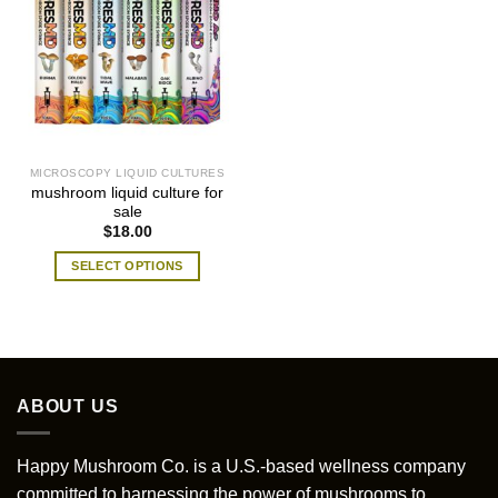
MICROSCOPY LIQUID CULTURES
mushroom liquid culture for
sale
$
18.00
SELECT OPTIONS
This
product
has
multiple
variants.
ABOUT US
The
options
may
Happy Mushroom Co. is a U.S.-based wellness company
be
committed to harnessing the power of mushrooms to