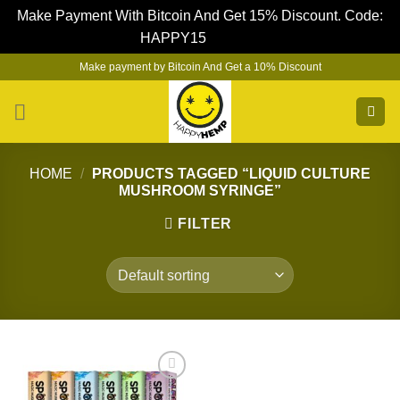
Make Payment With Bitcoin And Get 15% Discount. Code:
HAPPY15
Dismiss
Skip
Make payment by Bitcoin And Get a 10% Discount
to
content
HOME
/
PRODUCTS TAGGED “LIQUID CULTURE
MUSHROOM SYRINGE”
FILTER