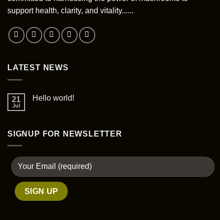
chosen
support health, clarity, and vitality......
on
the
product
page
LATEST NEWS
Hello world!
21
Jul
SIGNUP FOR NEWSLETTER