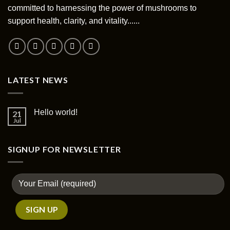
committed to harnessing the power of mushrooms to
support health, clarity, and vitality......
LATEST NEWS
Hello world!
21
Jul
SIGNUP FOR NEWSLETTER