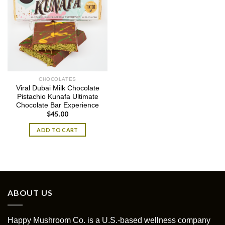
CHOCOLATES
Viral Dubai Milk Chocolate
Pistachio Kunafa Ultimate
Chocolate Bar Experience
$
45.00
ADD TO CART
ABOUT US
Happy Mushroom Co. is a U.S.-based wellness company