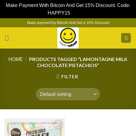
Make Payment With Bitcoin And Get 15% Discount. Code:
HAPPY15
Dismiss
Skip
Make payment by Bitcoin And Get a 10% Discount
to
content
PRODUCTS TAGGED “LAMONTAGNE MILK
HOME
/
CHOCOLATE PISTACHIOS”
FILTER