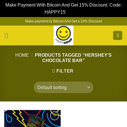
Make Payment With Bitcoin And Get 15% Discount. Code:
HAPPY15
Dismiss
Skip
Make payment by Bitcoin And Get a 10% Discount
to
content
HOME
/
PRODUCTS TAGGED “HERSHEY'S
CHOCOLATE BAR”
FILTER