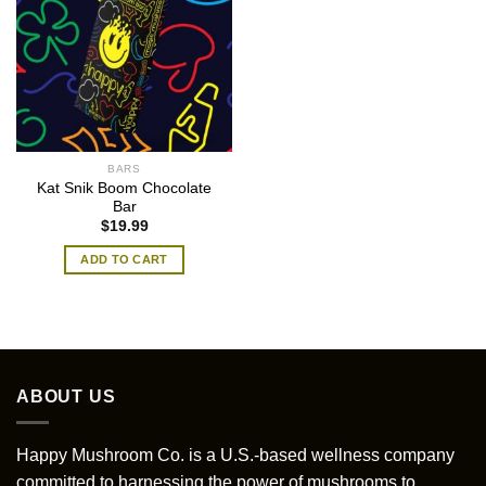
BARS
Kat Snik Boom Chocolate
Bar
$
19.99
ADD TO CART
ABOUT US
Happy Mushroom Co. is a U.S.-based wellness company
committed to harnessing the power of mushrooms to