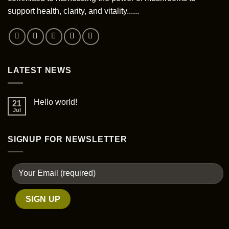
support health, clarity, and vitality......
LATEST NEWS
Hello world!
21
Jul
SIGNUP FOR NEWSLETTER