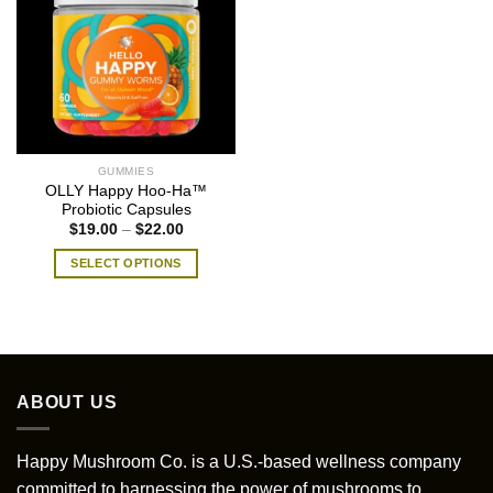
GUMMIES
OLLY Happy Hoo-Ha™
Probiotic Capsules
Price
$
19.00
–
$
22.00
range:
$19.00
SELECT OPTIONS
through
$22.00
This
product
has
multiple
variants.
ABOUT US
The
options
may
Happy Mushroom Co. is a U.S.-based wellness company
be
committed to harnessing the power of mushrooms to