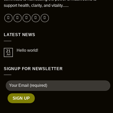
chosen
support health, clarity, and vitality......
on
the
product
page
LATEST NEWS
Hello world!
21
Jul
SIGNUP FOR NEWSLETTER