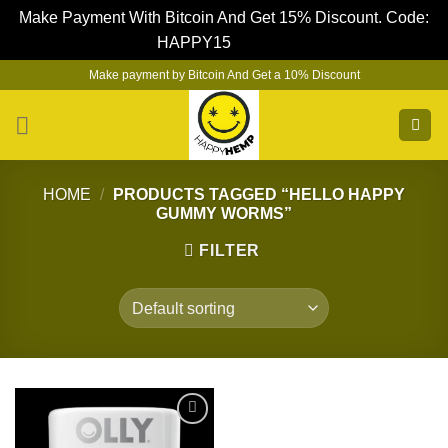
Make Payment With Bitcoin And Get 15% Discount. Code:
HAPPY15
Dismiss
Skip
Make payment by Bitcoin And Get a 10% Discount
to
content
HOME
/
PRODUCTS TAGGED “HELLO HAPPY
GUMMY WORMS”
FILTER