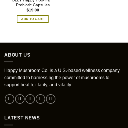
OLLY Happy Hoo-Ha™
Probiotic Capsules
$
19.00
ADD TO CART
ABOUT US
Happy Mushroom Co. is a U.S.-based wellness company
committed to harnessing the power of mushrooms to
support health, clarity, and vitality......
LATEST NEWS