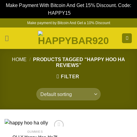
Make Payment With Bitcoin And Get 15% Discount. Code:
HAPPY15
Dismiss
Skip
Make payment by Bitcoin And Get a 10% Discount
to
content
HOME
/
PRODUCTS TAGGED “HAPPY HOO HA
REVIEWS”
FILTER
GUMMIES