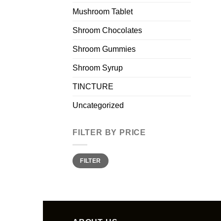
Mushroom Tablet
Shroom Chocolates
Shroom Gummies
Shroom Syrup
TINCTURE
Uncategorized
FILTER BY PRICE
Min
Max
FILTER
price
price