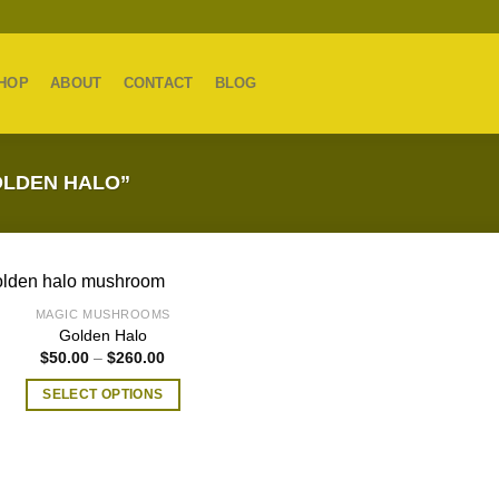
HOP
ABOUT
CONTACT
BLOG
LDEN HALO”
MAGIC MUSHROOMS
Golden Halo
Price
$
50.00
–
$
260.00
range:
$50.00
SELECT OPTIONS
through
$260.00
This
product
has
multiple