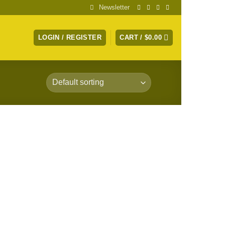
Newsletter
LOGIN / REGISTER
CART /
$
0.00