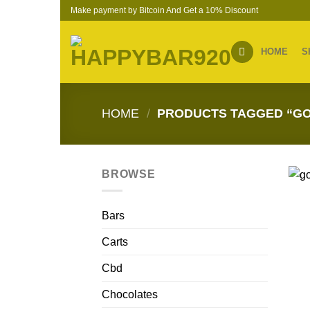
Skip
Make payment by Bitcoin And Get a 10% Discount
to
content
HOME
S
HOME
/
PRODUCTS TAGGED “GO
BROWSE
Bars
Carts
Cbd
Chocolates