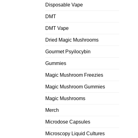
Disposable Vape
DMT
DMT Vape
Dried Magic Mushrooms
Gourmet Psyilocybin
Gummies
Magic Mushroom Freezies
Magic Mushroom Gummies
Magic Mushrooms
Merch
Microdose Capsules
Microscopy Liquid Cultures